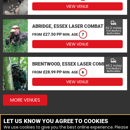
VIEW VENUE
commute
ABRIDGE, ESSEX LASER COMBAT
42.2 miles
from Bedford,
£27.50 PP
Bedfordshire
FROM
MIN. AGE
7
VIEW VENUE
commute
BRENTWOOD, ESSEX LASER COMBAT
49.2 miles
from Bedford,
£28.99 PP
Bedfordshire
FROM
MIN. AGE
6
VIEW VENUE
MORE VENUES
LET US KNOW YOU AGREE TO COOKIES
We use cookies to give you the best online experience. Please