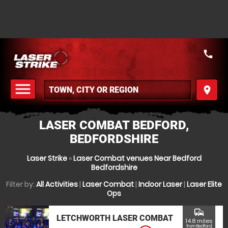
call
menu
place
MENU
LASER COMBAT BEDFORD,
BEDFORDSHIRE
Laser Strike
»
Laser Combat venues Near Bedford
Bedfordshire
Filter by:
All Activities
|
Laser Combat
|
Indoor Laser
|
Laser Elite
Ops
commute
LETCHWORTH LASER COMBAT
14.8 miles
from Bedford,