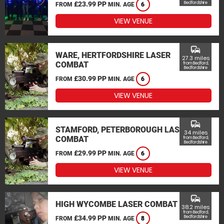
£23.99 PP
Bedfordshire
FROM
MIN. AGE
6
VIEW VENUE
commute
WARE, HERTFORDSHIRE LASER
27.3 miles
COMBAT
from Bedford,
Bedfordshire
£30.99 PP
FROM
MIN. AGE
6
VIEW VENUE
commute
STAMFORD, PETERBOROUGH LASER
34 miles
COMBAT
from Bedford,
Bedfordshire
£29.99 PP
FROM
MIN. AGE
6
VIEW VENUE
commute
HIGH WYCOMBE LASER COMBAT
38.2 miles
from Bedford,
£34.99 PP
Bedfordshire
FROM
MIN. AGE
8