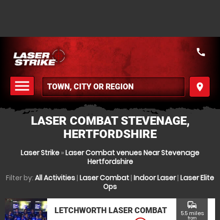
call
menu
place
MENU
LASER COMBAT STEVENAGE,
HERTFORDSHIRE
Laser Strike
»
Laser Combat venues Near Stevenage
Hertfordshire
Filter by:
All Activities
|
Laser Combat
|
Indoor Laser
|
Laser Elite
Ops
commute
LETCHWORTH LASER COMBAT
5.5 miles
from