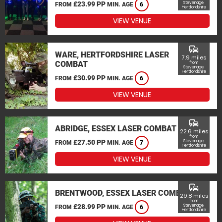
£23.99 PP
Stevenage,
FROM
MIN. AGE
6
Hertfordshire
VIEW VENUE
commute
WARE, HERTFORDSHIRE LASER
7.9 miles
COMBAT
from
Stevenage,
Hertfordshire
£30.99 PP
FROM
MIN. AGE
6
VIEW VENUE
commute
ABRIDGE, ESSEX LASER COMBAT
22.6 miles
from
£27.50 PP
Stevenage,
FROM
MIN. AGE
7
Hertfordshire
VIEW VENUE
commute
BRENTWOOD, ESSEX LASER COMBAT
29.8 miles
from
£28.99 PP
Stevenage,
FROM
MIN. AGE
6
Hertfordshire