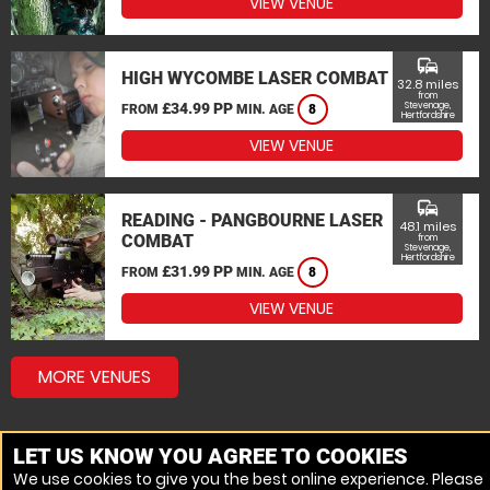
VIEW VENUE
commute
HIGH WYCOMBE LASER COMBAT
32.8 miles
from
£34.99 PP
Stevenage,
FROM
MIN. AGE
8
Hertfordshire
VIEW VENUE
commute
READING - PANGBOURNE LASER
48.1 miles
COMBAT
from
Stevenage,
Hertfordshire
£31.99 PP
FROM
MIN. AGE
8
VIEW VENUE
MORE VENUES
LET US KNOW YOU AGREE TO COOKIES
We use cookies to give you the best online experience. Please