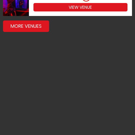
VIEW VENUE
MORE VENUES