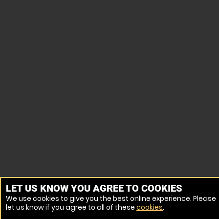
LET US KNOW YOU AGREE TO COOKIES
We use cookies to give you the best online experience. Please
let us know if you agree to all of these
cookies
.