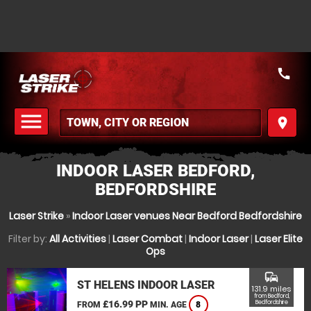
call
menu
place
MENU
INDOOR LASER BEDFORD,
BEDFORDSHIRE
Laser Strike
»
Indoor Laser venues Near Bedford Bedfordshire
Filter by:
All Activities
|
Laser Combat
|
Indoor Laser
|
Laser Elite
Ops
commute
ST HELENS INDOOR LASER
131.9 miles
from Bedford,
£16.99 PP
Bedfordshire
FROM
MIN. AGE
8