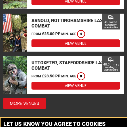
VIEW VENUE
commute
ARNOLD, NOTTINGHAMSHIRE LASER
45 miles
COMBAT
from Rugby,
Warwickshire
£25.00 PP
FROM
MIN. AGE
4
VIEW VENUE
commute
UTTOXETER, STAFFORDSHIRE LASER
46.3 miles
COMBAT
from Rugby,
Warwickshire
£28.50 PP
FROM
MIN. AGE
8
VIEW VENUE
MORE VENUES
LET US KNOW YOU AGREE TO COOKIES