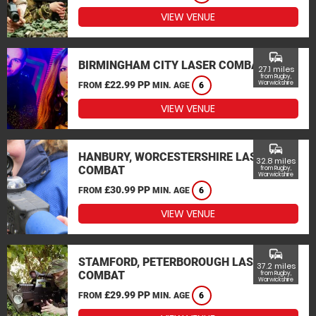
VIEW VENUE
commute
BIRMINGHAM CITY LASER COMBAT
27.1 miles
from Rugby,
£22.99 PP
Warwickshire
FROM
MIN. AGE
6
VIEW VENUE
commute
HANBURY, WORCESTERSHIRE LASER
32.8 miles
COMBAT
from Rugby,
Warwickshire
£30.99 PP
FROM
MIN. AGE
6
VIEW VENUE
commute
STAMFORD, PETERBOROUGH LASER
37.2 miles
COMBAT
from Rugby,
Warwickshire
£29.99 PP
FROM
MIN. AGE
6