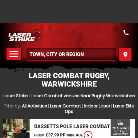
call
menu
place
MENU
LASER COMBAT RUGBY,
WARWICKSHIRE
Laser Strike
»
Laser Combat venues Near Rugby Warwickshire
Filter by:
All Activities
|
Laser Combat
|
Indoor Laser
|
Laser Elite
Ops
commute
BASSETTS POLE LASER COMBAT
26.5 miles
from Rugby,
£37.99 PP
Warwickshire
FROM
MIN. AGE
5