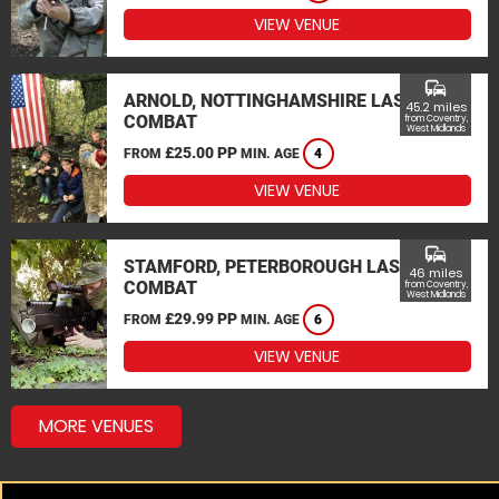
VIEW VENUE
commute
ARNOLD, NOTTINGHAMSHIRE LASER
45.2 miles
COMBAT
from Coventry,
West Midlands
£25.00 PP
FROM
MIN. AGE
4
VIEW VENUE
commute
STAMFORD, PETERBOROUGH LASER
46 miles
COMBAT
from Coventry,
West Midlands
£29.99 PP
FROM
MIN. AGE
6
VIEW VENUE
MORE VENUES