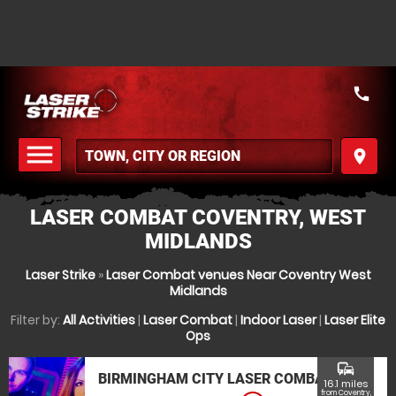
call
menu
place
MENU
LASER COMBAT COVENTRY, WEST
MIDLANDS
Laser Strike
»
Laser Combat venues Near Coventry West
Midlands
Filter by:
All Activities
|
Laser Combat
|
Indoor Laser
|
Laser Elite
Ops
commute
BIRMINGHAM CITY LASER COMBAT
16.1 miles
from Coventry,