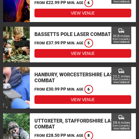
£22.99 PP
West Midlands
FROM
MIN. AGE
6
VIEW VENUE
commute
BASSETTS POLE LASER COMBAT
16.8 miles
from Coventry,
£37.99 PP
West Midlands
FROM
MIN. AGE
5
VIEW VENUE
commute
HANBURY, WORCESTERSHIRE LASER
23.2 miles
COMBAT
from Coventry,
West Midlands
£30.99 PP
FROM
MIN. AGE
6
VIEW VENUE
commute
UTTOXETER, STAFFORDSHIRE LASER
38.4 miles
COMBAT
from Coventry,
West Midlands
£28.50 PP
FROM
MIN. AGE
8