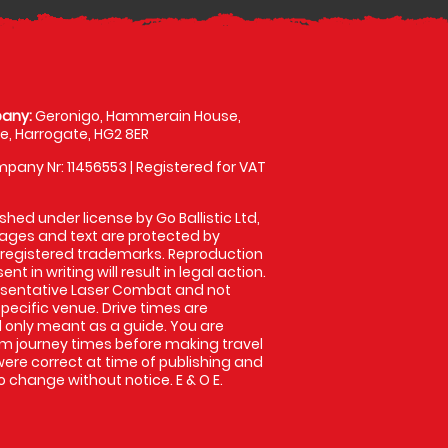
any:
Geronigo, Hammerain House,
, Harrogate, HG2 8ER
pany Nr: 11456553 | Registered for VAT
shed under license by Go Ballistic Ltd,
images and text are protected by
 registered trademarks. Reproduction
nt in writing will result in legal action.
esentative Laser Combat and not
specific venue. Drive times are
only meant as a guide. You are
rm journey times before making travel
 were correct at time of publishing and
 change without notice. E & O E.