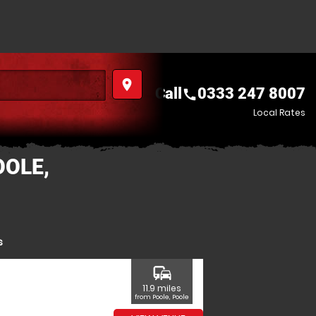
place
Call
0333 247 8007
call
Local Rates
OOLE,
s
commute
11.9 miles
from Poole, Poole