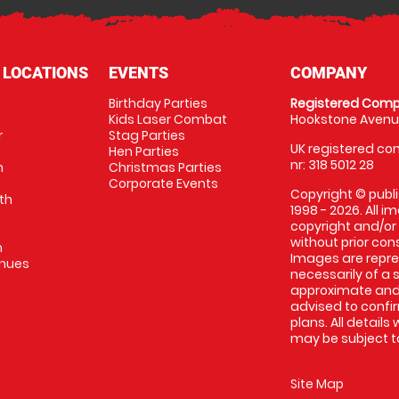
 LOCATIONS
EVENTS
COMPANY
Birthday Parties
Registered Comp
Kids Laser Combat
Hookstone Avenue
r
Stag Parties
UK registered com
Hen Parties
nr: 318 5012 28
m
Christmas Parties
Corporate Events
Copyright © publi
th
1998 - 2026. All 
copyright and/or
without prior conse
m
Images are repr
enues
necessarily of a 
approximate and 
advised to confi
plans. All details
may be subject to
Site Map