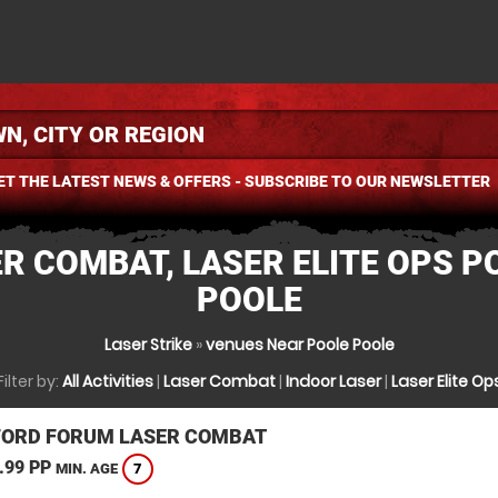
ET THE LATEST NEWS & OFFERS - SUBSCRIBE TO OUR NEWSLETTER
R COMBAT, LASER ELITE OPS P
POOLE
Laser Strike
»
venues Near Poole Poole
Filter by:
All Activities
|
Laser Combat
|
Indoor Laser
|
Laser Elite Op
ORD FORUM LASER COMBAT
.99 PP
7
MIN. AGE