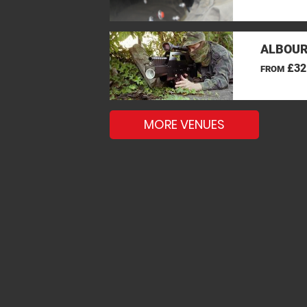
ALBOUR
£32
FROM
MORE VENUES