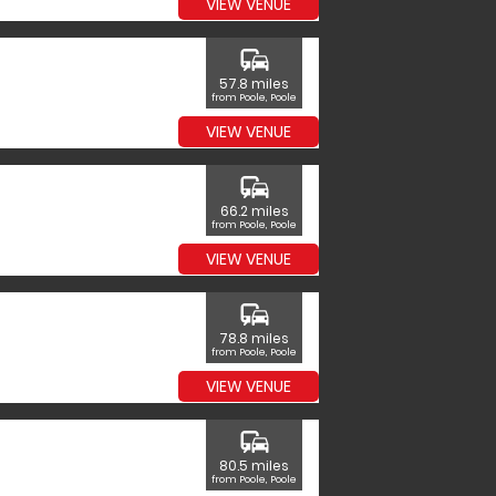
VIEW VENUE
commute
57.8 miles
from Poole, Poole
VIEW VENUE
commute
66.2 miles
from Poole, Poole
VIEW VENUE
commute
78.8 miles
from Poole, Poole
VIEW VENUE
commute
80.5 miles
from Poole, Poole