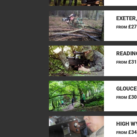
EXETER
£27
FROM
READIN
£31
FROM
GLOUCE
£30
FROM
HIGH W
£34
FROM