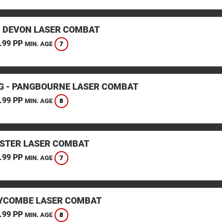
, DEVON LASER COMBAT
.99 PP
7
MIN. AGE
G - PANGBOURNE LASER COMBAT
.99 PP
8
MIN. AGE
STER LASER COMBAT
.99 PP
7
MIN. AGE
YCOMBE LASER COMBAT
.99 PP
8
MIN. AGE