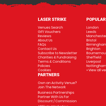
LASER STRIKE
POPULAR
Venues Search
London
Gift Vouchers
Leeds
Reviews
Mancheste
About Us
Bristol
FAQs
Birmingha
Contact Us
Brighton
Subscribe to Newsletter
Bournemou
Charities & Fundraising
Sheffield
Terms & Conditions
Liverpool
Policies
Nottingha
Cookies
» View all v
PARTNERS
Own an Activity Venue?
Join The Network
Business Partnerships
Partner With Us For
Discount / Commission