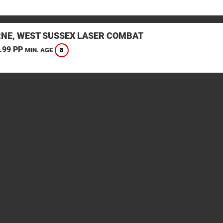
NE, WEST SUSSEX LASER COMBAT
.99 PP
8
MIN. AGE