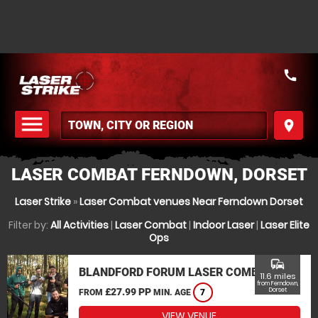
call
menu
place
MENU
LASER COMBAT FERNDOWN, DORSET
Laser Strike
»
Laser Combat venues Near Ferndown Dorset
Filter by:
All Activities
|
Laser Combat
|
Indoor Laser
|
Laser Elite
Ops
commute
BLANDFORD FORUM LASER COMBAT
11.6 miles
from Ferndown,
£27.99 PP
Dorset
FROM
MIN. AGE
7
VIEW VENUE