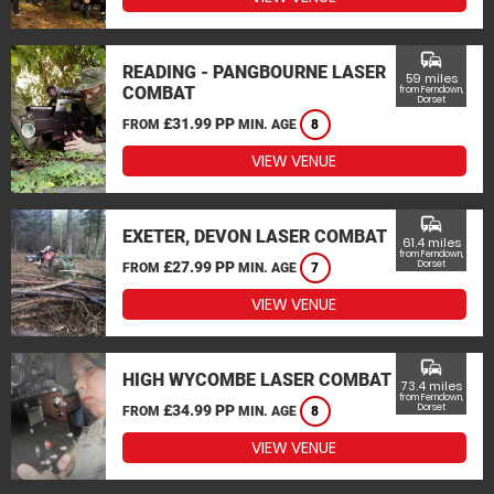
commute
READING - PANGBOURNE LASER
59 miles
COMBAT
from Ferndown,
Dorset
£31.99 PP
FROM
MIN. AGE
8
VIEW VENUE
commute
EXETER, DEVON LASER COMBAT
61.4 miles
from Ferndown,
£27.99 PP
Dorset
FROM
MIN. AGE
7
VIEW VENUE
commute
HIGH WYCOMBE LASER COMBAT
73.4 miles
from Ferndown,
£34.99 PP
Dorset
FROM
MIN. AGE
8
VIEW VENUE