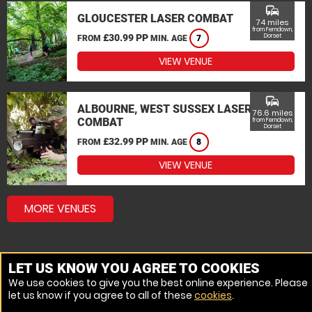
commute
GLOUCESTER LASER COMBAT
74 miles
from Ferndown,
£30.99 PP
Dorset
FROM
MIN. AGE
7
VIEW VENUE
commute
ALBOURNE, WEST SUSSEX LASER
76.6 miles
COMBAT
from Ferndown,
Dorset
£32.99 PP
FROM
MIN. AGE
8
VIEW VENUE
MORE VENUES
LET US KNOW YOU AGREE TO COOKIES
We use cookies to give you the best online experience. Please
let us know if you agree to all of these
cookies
.