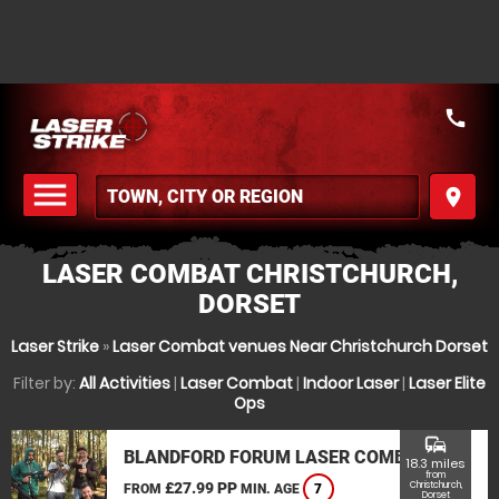
call
menu
place
MENU
LASER COMBAT CHRISTCHURCH,
DORSET
Laser Strike
»
Laser Combat venues Near Christchurch Dorset
Filter by:
All Activities
|
Laser Combat
|
Indoor Laser
|
Laser Elite
Ops
commute
BLANDFORD FORUM LASER COMBAT
18.3 miles
from
£27.99 PP
Christchurch,
FROM
MIN. AGE
7
Dorset