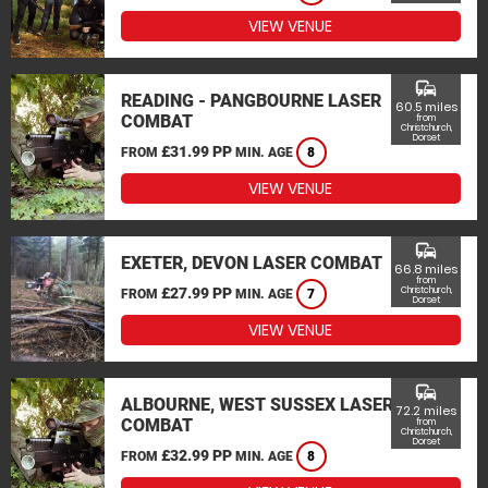
VIEW VENUE
commute
READING - PANGBOURNE LASER
60.5 miles
COMBAT
from
Christchurch,
Dorset
£31.99 PP
FROM
MIN. AGE
8
VIEW VENUE
commute
EXETER, DEVON LASER COMBAT
66.8 miles
from
£27.99 PP
Christchurch,
FROM
MIN. AGE
7
Dorset
VIEW VENUE
commute
ALBOURNE, WEST SUSSEX LASER
72.2 miles
COMBAT
from
Christchurch,
Dorset
£32.99 PP
FROM
MIN. AGE
8