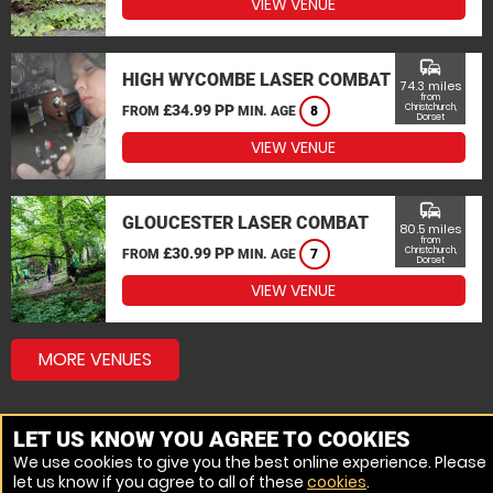
VIEW VENUE
commute
HIGH WYCOMBE LASER COMBAT
74.3 miles
from
£34.99 PP
Christchurch,
FROM
MIN. AGE
8
Dorset
VIEW VENUE
commute
GLOUCESTER LASER COMBAT
80.5 miles
from
£30.99 PP
Christchurch,
FROM
MIN. AGE
7
Dorset
VIEW VENUE
MORE VENUES
LET US KNOW YOU AGREE TO COOKIES
We use cookies to give you the best online experience. Please
let us know if you agree to all of these
cookies
.