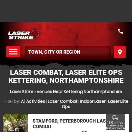
call
menu
place
MENU
LASER COMBAT, LASER ELITE OPS
KETTERING, NORTHAMPTONSHIRE
Laser Strike
»
venues Near Kettering Northamptonshire
Filter by:
All Activities
|
Laser Combat
|
Indoor Laser
|
Laser Elite
Ops
commute
STAMFORD, PETERBOROUGH LASER
18.9 miles
COMBAT
from Kettering,
Northamptonshire