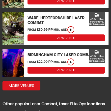
VIEW VENUE
commute
WARE, HERTFORDSHIRE LASER
48.6 miles
COMBAT
from Kettering,
Northamptonshire
£30.99 PP
FROM
MIN. AGE
6
VIEW VENUE
commute
BIRMINGHAM CITY LASER COMBAT
48.9 miles
from Kettering,
£22.99 PP
Northamptonshire
FROM
MIN. AGE
6
VIEW VENUE
MORE VENUES
Other popular Laser Combat, Laser Elite Ops locations