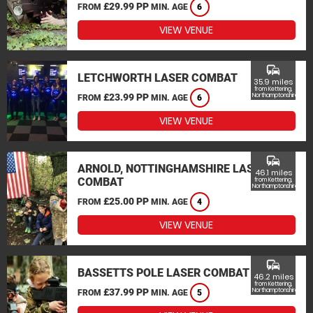
£29.99 PP
FROM
MIN. AGE
6
VIEW VENUE
commute
LETCHWORTH LASER COMBAT
35.9 miles
from Kettering,
£23.99 PP
Northamptonshire
FROM
MIN. AGE
6
VIEW VENUE
commute
ARNOLD, NOTTINGHAMSHIRE LASER
46.1 miles
COMBAT
from Kettering,
Northamptonshire
£25.00 PP
FROM
MIN. AGE
4
VIEW VENUE
commute
BASSETTS POLE LASER COMBAT
46.2 miles
from Kettering,
£37.99 PP
Northamptonshire
FROM
MIN. AGE
5