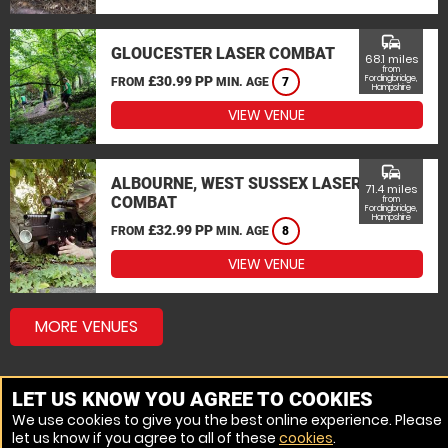
commute
GLOUCESTER LASER COMBAT
68.1 miles
from
£30.99 PP
Fordingbridge,
FROM
MIN. AGE
7
Hampshire
VIEW VENUE
commute
ALBOURNE, WEST SUSSEX LASER
71.4 miles
COMBAT
from
Fordingbridge,
Hampshire
£32.99 PP
FROM
MIN. AGE
8
VIEW VENUE
MORE VENUES
LET US KNOW YOU AGREE TO COOKIES
We use cookies to give you the best online experience. Please
let us know if you agree to all of these
cookies
.