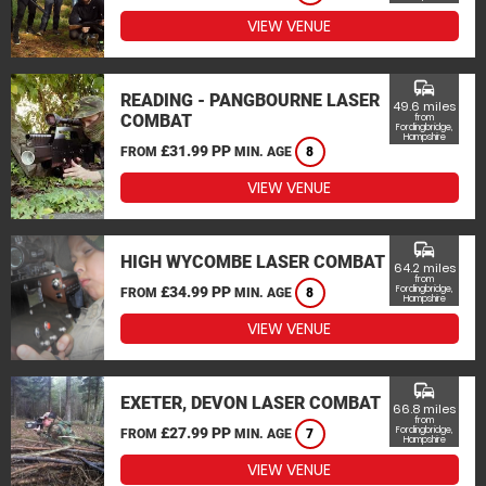
VIEW VENUE
commute
READING - PANGBOURNE LASER
49.6 miles
COMBAT
from
Fordingbridge,
Hampshire
£31.99 PP
FROM
MIN. AGE
8
VIEW VENUE
commute
HIGH WYCOMBE LASER COMBAT
64.2 miles
from
£34.99 PP
Fordingbridge,
FROM
MIN. AGE
8
Hampshire
VIEW VENUE
commute
EXETER, DEVON LASER COMBAT
66.8 miles
from
£27.99 PP
Fordingbridge,
FROM
MIN. AGE
7
Hampshire
VIEW VENUE