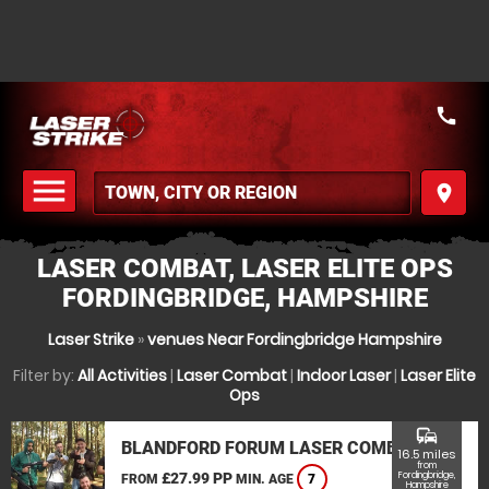
call
menu
place
MENU
LASER COMBAT, LASER ELITE OPS
FORDINGBRIDGE, HAMPSHIRE
Laser Strike
»
venues Near Fordingbridge Hampshire
Filter by:
All Activities
|
Laser Combat
|
Indoor Laser
|
Laser Elite
Ops
commute
BLANDFORD FORUM LASER COMBAT
16.5 miles
from
£27.99 PP
Fordingbridge,
FROM
MIN. AGE
7
Hampshire