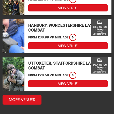
VIEW VENUE
commute
HANBURY, WORCESTERSHIRE LASER
38.2 miles
COMBAT
from Broughton
Astley,
Leicestershire
£30.99 PP
FROM
MIN. AGE
6
VIEW VENUE
commute
UTTOXETER, STAFFORDSHIRE LASER
39.7 miles
COMBAT
from Broughton
Astley,
Leicestershire
£28.50 PP
FROM
MIN. AGE
8
VIEW VENUE
MORE VENUES