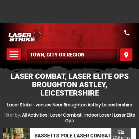
call
menu
place
MENU
LASER COMBAT, LASER ELITE OPS
BROUGHTON ASTLEY,
LEICESTERSHIRE
Laser Strike
»
venues Near Broughton Astley Leicestershire
Filter by:
All Activities
|
Laser Combat
|
Indoor Laser
|
Laser Elite
Ops
commute
BASSETTS POLE LASER COMBAT
23.9 miles