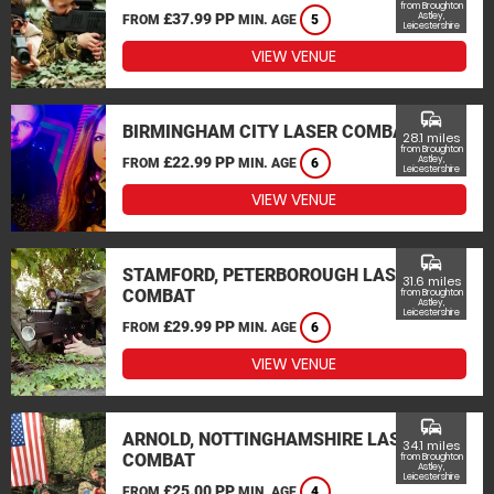
from Broughton
£37.99 PP
Astley,
FROM
MIN. AGE
5
Leicestershire
VIEW VENUE
commute
BIRMINGHAM CITY LASER COMBAT
28.1 miles
from Broughton
£22.99 PP
Astley,
FROM
MIN. AGE
6
Leicestershire
VIEW VENUE
commute
STAMFORD, PETERBOROUGH LASER
31.6 miles
COMBAT
from Broughton
Astley,
Leicestershire
£29.99 PP
FROM
MIN. AGE
6
VIEW VENUE
commute
ARNOLD, NOTTINGHAMSHIRE LASER
34.1 miles
COMBAT
from Broughton
Astley,
Leicestershire
£25.00 PP
FROM
MIN. AGE
4