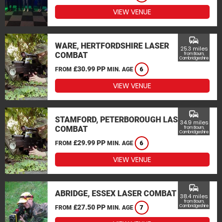
VIEW VENUE
commute
WARE, HERTFORDSHIRE LASER
25.3 miles
COMBAT
from Bourn,
Cambridgeshire
£30.99 PP
FROM
MIN. AGE
6
VIEW VENUE
commute
STAMFORD, PETERBOROUGH LASER
34.9 miles
COMBAT
from Bourn,
Cambridgeshire
£29.99 PP
FROM
MIN. AGE
6
VIEW VENUE
commute
ABRIDGE, ESSEX LASER COMBAT
38.4 miles
from Bourn,
£27.50 PP
Cambridgeshire
FROM
MIN. AGE
7