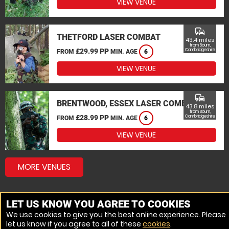
VIEW VENUE
commute
THETFORD LASER COMBAT
43.4 miles
from Bourn,
£29.99 PP
Cambridgeshire
FROM
MIN. AGE
6
VIEW VENUE
commute
BRENTWOOD, ESSEX LASER COMBAT
43.8 miles
from Bourn,
£28.99 PP
Cambridgeshire
FROM
MIN. AGE
6
VIEW VENUE
MORE VENUES
LET US KNOW YOU AGREE TO COOKIES
We use cookies to give you the best online experience. Please
let us know if you agree to all of these
cookies
.