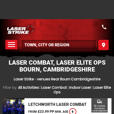
call
menu
place
MENU
LASER COMBAT, LASER ELITE OPS
BOURN, CAMBRIDGESHIRE
Laser Strike
»
venues Near Bourn Cambridgeshire
Filter by:
All Activities
|
Laser Combat
|
Indoor Laser
|
Laser Elite
Ops
commute
LETCHWORTH LASER COMBAT
16 miles
from Bourn,
£23.99 PP
Cambridgeshire
FROM
MIN. AGE
6