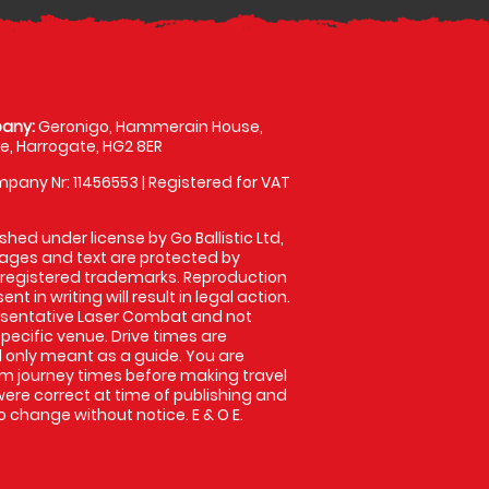
any:
Geronigo, Hammerain House,
, Harrogate, HG2 8ER
pany Nr: 11456553 | Registered for VAT
shed under license by Go Ballistic Ltd,
images and text are protected by
 registered trademarks. Reproduction
nt in writing will result in legal action.
esentative Laser Combat and not
specific venue. Drive times are
only meant as a guide. You are
rm journey times before making travel
 were correct at time of publishing and
 change without notice. E & O E.