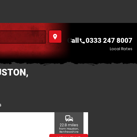
place
Call
0333 247 8007
call
Local Rates
USTON,
s
commute
22.8 miles
from Houston,
Renfrewshire