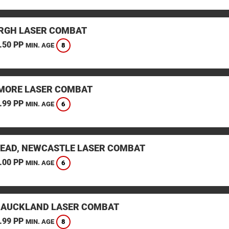
RGH LASER COMBAT
.50 PP
8
MIN. AGE
ORE LASER COMBAT
.99 PP
6
MIN. AGE
EAD, NEWCASTLE LASER COMBAT
.00 PP
6
MIN. AGE
 AUCKLAND LASER COMBAT
.99 PP
8
MIN. AGE