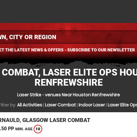
ET THE LATEST NEWS & OFFERS - SUBSCRIBE TO OUR NEWSLETTER
 COMBAT, LASER ELITE OPS HO
RENFREWSHIRE
Laser Strike
»
venues Near Houston Renfrewshire
Filter by:
All Activities
|
Laser Combat
|
Indoor Laser
|
Laser Elite Op
NAULD, GLASGOW LASER COMBAT
.50 PP
10
MIN. AGE