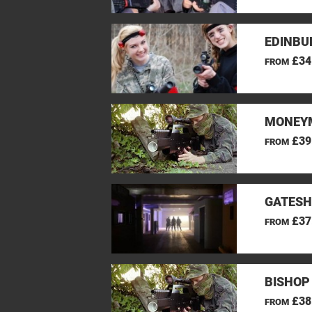
EDINBU
£34
FROM
MONEYM
£39
FROM
GATESH
£37
FROM
BISHOP
£38
FROM