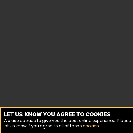
LET US KNOW YOU AGREE TO COOKIES
We use cookies to give you the best online experience. Please
let us know if you agree to all of these
cookies
.