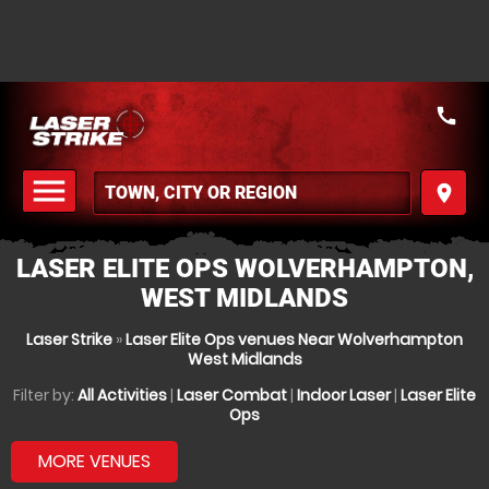
call
menu
place
MENU
LASER ELITE OPS WOLVERHAMPTON,
WEST MIDLANDS
Laser Strike
»
Laser Elite Ops venues Near Wolverhampton
West Midlands
Filter by:
All Activities
|
Laser Combat
|
Indoor Laser
|
Laser Elite
Ops
MORE VENUES