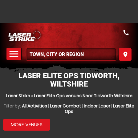
call
menu
place
MENU
LASER ELITE OPS TIDWORTH,
WILTSHIRE
Laser Strike
»
Laser Elite Ops venues Near Tidworth Wiltshire
Filter by:
All Activities
|
Laser Combat
|
Indoor Laser
|
Laser Elite
Ops
MORE VENUES