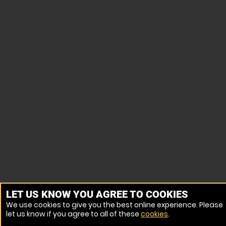
LET US KNOW YOU AGREE TO COOKIES
We use cookies to give you the best online experience. Please
let us know if you agree to all of these
cookies
.