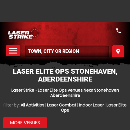
call
menu
place
MENU
LASER ELITE OPS STONEHAVEN,
ABERDEENSHIRE
Laser Strike
»
Laser Elite Ops venues Near Stonehaven
Aberdeenshire
Filter by:
All Activities
|
Laser Combat
|
Indoor Laser
|
Laser Elite
Ops
MORE VENUES