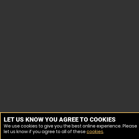
LET US KNOW YOU AGREE TO COOKIES
We use cookies to give you the best online experience. Please
let us know if you agree to all of these
cookies
.