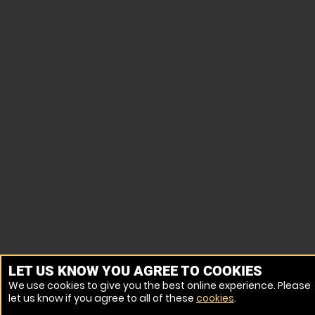
LET US KNOW YOU AGREE TO COOKIES
We use cookies to give you the best online experience. Please
let us know if you agree to all of these
cookies
.