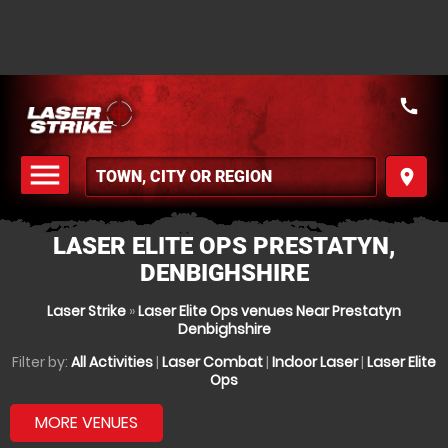
call
menu
place
MENU
LASER ELITE OPS PRESTATYN,
DENBIGHSHIRE
Laser Strike
»
Laser Elite Ops venues Near Prestatyn
Denbighshire
Filter by:
All Activities
|
Laser Combat
|
Indoor Laser
|
Laser Elite
Ops
MORE VENUES