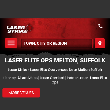
call
menu
place
MENU
LASER ELITE OPS MELTON, SUFFOLK
Laser Strike
»
Laser Elite Ops venues Near Melton Suffolk
Filter by:
All Activities
|
Laser Combat
|
Indoor Laser
|
Laser Elite
Ops
MORE VENUES