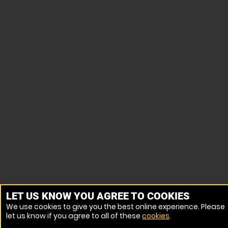
LET US KNOW YOU AGREE TO COOKIES
We use cookies to give you the best online experience. Please
let us know if you agree to all of these
cookies
.