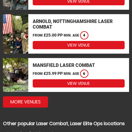
VIEW VENUE
ARNOLD, NOTTINGHAMSHIRE LASER
COMBAT
£25.00 PP
FROM
MIN. AGE
4
VIEW VENUE
MANSFIELD LASER COMBAT
£25.99 PP
FROM
MIN. AGE
6
VIEW VENUE
MORE VENUES
Other popular Laser Combat, Laser Elite Ops locations