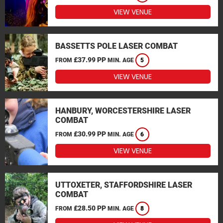
VIEW VENUE
BASSETTS POLE LASER COMBAT
£37.99 PP
FROM
MIN. AGE
5
VIEW VENUE
HANBURY, WORCESTERSHIRE LASER
COMBAT
£30.99 PP
FROM
MIN. AGE
6
VIEW VENUE
UTTOXETER, STAFFORDSHIRE LASER
COMBAT
£28.50 PP
FROM
MIN. AGE
8