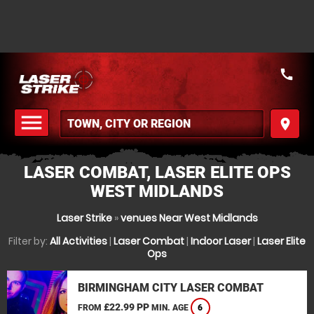
call
menu
place
MENU
LASER COMBAT, LASER ELITE OPS
WEST MIDLANDS
Laser Strike
»
venues Near West Midlands
Filter by:
All Activities
|
Laser Combat
|
Indoor Laser
|
Laser Elite
Ops
BIRMINGHAM CITY LASER COMBAT
£22.99 PP
FROM
MIN. AGE
6