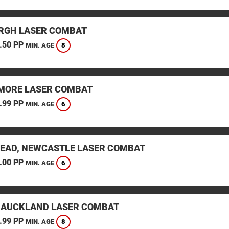
RGH LASER COMBAT
.50 PP
8
MIN. AGE
ORE LASER COMBAT
.99 PP
6
MIN. AGE
EAD, NEWCASTLE LASER COMBAT
.00 PP
6
MIN. AGE
 AUCKLAND LASER COMBAT
.99 PP
8
MIN. AGE