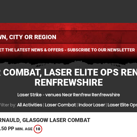
ET THE LATEST NEWS & OFFERS - SUBSCRIBE TO OUR NEWSLETTER
 COMBAT, LASER ELITE OPS RE
RENFREWSHIRE
Laser Strike
»
venues Near Renfrew Renfrewshire
Filter by:
All Activities
|
Laser Combat
|
Indoor Laser
|
Laser Elite Op
NAULD, GLASGOW LASER COMBAT
.50 PP
10
MIN. AGE