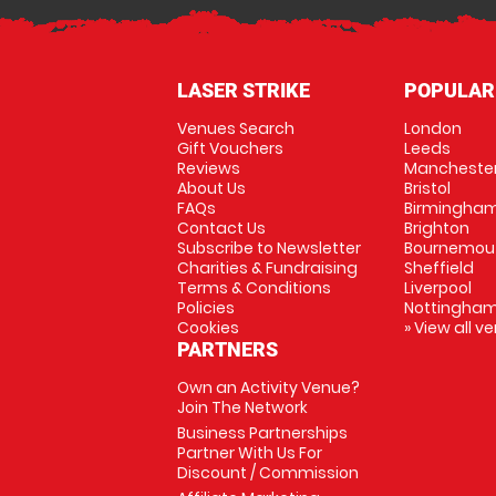
LASER STRIKE
POPULAR
Venues Search
London
Gift Vouchers
Leeds
Reviews
Mancheste
About Us
Bristol
FAQs
Birmingha
Contact Us
Brighton
Subscribe to Newsletter
Bournemou
Charities & Fundraising
Sheffield
Terms & Conditions
Liverpool
Policies
Nottingha
Cookies
» View all v
PARTNERS
Own an Activity Venue?
Join The Network
Business Partnerships
Partner With Us For
Discount / Commission