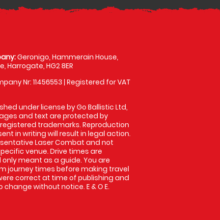
any:
Geronigo, Hammerain House,
, Harrogate, HG2 8ER
pany Nr: 11456553 | Registered for VAT
shed under license by Go Ballistic Ltd,
images and text are protected by
 registered trademarks. Reproduction
nt in writing will result in legal action.
esentative Laser Combat and not
specific venue. Drive times are
only meant as a guide. You are
rm journey times before making travel
 were correct at time of publishing and
 change without notice. E & O E.