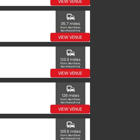
VIEW VENUE
commute
35.7 miles
from Renfrew,
Renfrewshire
VIEW VENUE
commute
120.3 miles
from Renfrew,
Renfrewshire
VIEW VENUE
commute
126 miles
from Renfrew,
Renfrewshire
VIEW VENUE
commute
135.5 miles
from Renfrew,
Renfrewshire