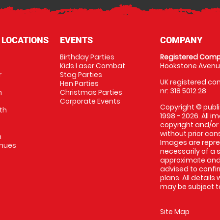
 LOCATIONS
EVENTS
COMPANY
Birthday Parties
Registered Comp
Kids Laser Combat
Hookstone Avenue
r
Stag Parties
UK registered com
Hen Parties
nr: 318 5012 28
m
Christmas Parties
Corporate Events
Copyright © publi
th
1998 - 2026. All 
copyright and/or
without prior conse
m
Images are repr
enues
necessarily of a 
approximate and 
advised to confi
plans. All details
may be subject to
Site Map