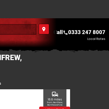
place
Call
0333 247 8007
call
Local Rates
NFREW,
s
commute
16.6 miles
from Renfrew,
Renfrewshire