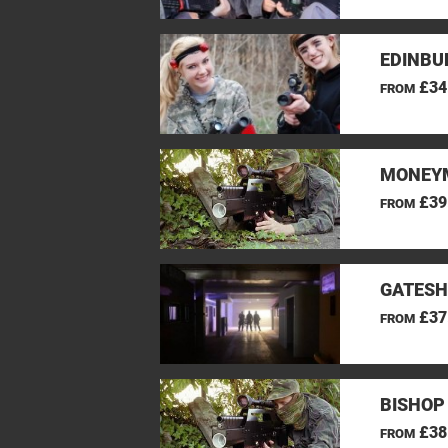
EDINBU
£34
FROM
MONEYM
£39
FROM
GATESH
£37
FROM
BISHOP
£38
FROM