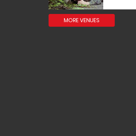
MORE VENUES