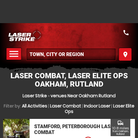
call
menu
place
MENU
LASER COMBAT, LASER ELITE OPS
OAKHAM, RUTLAND
Laser Strike
»
venues Near Oakham Rutland
Filter by:
All Activities
|
Laser Combat
|
Indoor Laser
|
Laser Elite
Ops
commute
STAMFORD, PETERBOROUGH LASER
10.8 miles
COMBAT
from Oakham,
Rutland