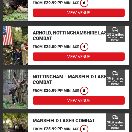
£29.99 PP
FROM
MIN. AGE
6
VIEW VENUE
commute
ARNOLD, NOTTINGHAMSHIRE LASER
29.2 miles
COMBAT
from Oakham,
Rutland
£25.00 PP
FROM
MIN. AGE
4
VIEW VENUE
commute
NOTTINGHAM - MANSFIELD LASER
35.9 miles
COMBAT
from Oakham,
Rutland
£36.99 PP
FROM
MIN. AGE
8
VIEW VENUE
commute
MANSFIELD LASER COMBAT
38.9 miles
from Oakham,
£25.99 PP
Rutland
FROM
MIN. AGE
6