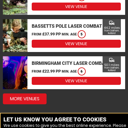
VIEW VENUE
commute
BASSETTS POLE LASER COMBAT
44.2 miles
from Oakham,
£37.99 PP
Rutland
FROM
MIN. AGE
5
VIEW VENUE
commute
BIRMINGHAM CITY LASER COMBAT
50.1 miles
from Oakham,
£22.99 PP
Rutland
FROM
MIN. AGE
6
VIEW VENUE
MORE VENUES
LET US KNOW YOU AGREE TO COOKIES
We use cookies to give you the best online experience. Please