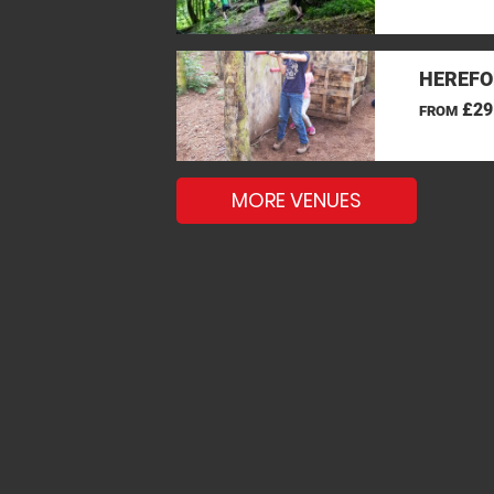
HEREFO
£29
FROM
MORE VENUES