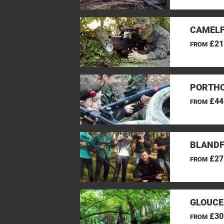
CAMELF
£21
FROM
PORTHC
£44
FROM
BLANDF
£27
FROM
GLOUCE
£30
FROM