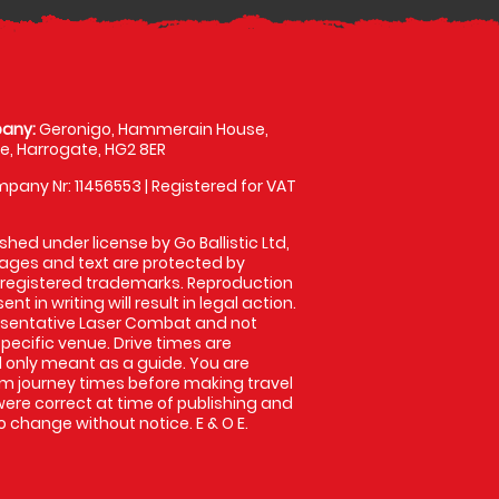
any:
Geronigo, Hammerain House,
, Harrogate, HG2 8ER
pany Nr: 11456553 | Registered for VAT
shed under license by Go Ballistic Ltd,
images and text are protected by
 registered trademarks. Reproduction
nt in writing will result in legal action.
esentative Laser Combat and not
specific venue. Drive times are
only meant as a guide. You are
rm journey times before making travel
 were correct at time of publishing and
 change without notice. E & O E.