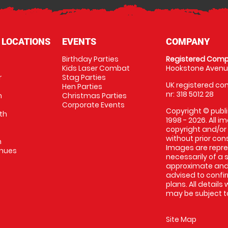
 LOCATIONS
EVENTS
COMPANY
Birthday Parties
Registered Comp
Kids Laser Combat
Hookstone Avenue
r
Stag Parties
UK registered com
Hen Parties
nr: 318 5012 28
m
Christmas Parties
Corporate Events
Copyright © publi
th
1998 - 2026. All 
copyright and/or
without prior conse
m
Images are repr
enues
necessarily of a 
approximate and 
advised to confi
plans. All details
may be subject to
Site Map