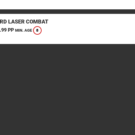
RD LASER COMBAT
.99 PP
8
MIN. AGE