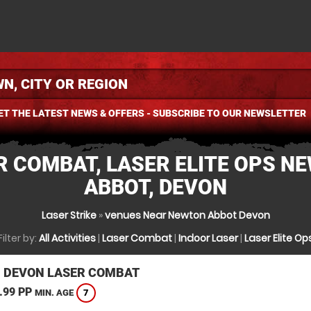
ET THE LATEST NEWS & OFFERS - SUBSCRIBE TO OUR NEWSLETTER
R COMBAT, LASER ELITE OPS N
ABBOT, DEVON
Laser Strike
»
venues Near Newton Abbot Devon
Filter by:
All Activities
|
Laser Combat
|
Indoor Laser
|
Laser Elite Op
, DEVON LASER COMBAT
.99 PP
7
MIN. AGE