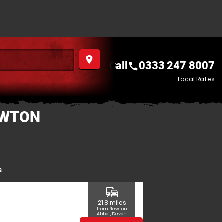
place
Call
0333 247 8007
call
Local Rates
EWTON
s
commute
21.8 miles
from Newton
Abbot, Devon