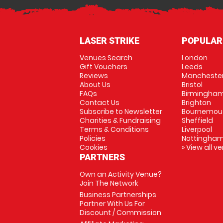
LASER STRIKE
POPULAR
Venues Search
London
Gift Vouchers
Leeds
Reviews
Mancheste
About Us
Bristol
FAQs
Birmingha
Contact Us
Brighton
Subscribe to Newsletter
Bournemou
Charities & Fundraising
Sheffield
Terms & Conditions
Liverpool
Policies
Nottingha
Cookies
» View all v
PARTNERS
Own an Activity Venue?
Join The Network
Business Partnerships
Partner With Us For
Discount / Commission