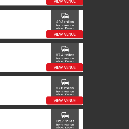
VIEW VENUE
commute
49.3 miles
from Newton
Abbot, Devon
VIEW VENUE
commute
67.4 miles
from Newton
Abbot, Devon
VIEW VENUE
commute
67.6 miles
from Newton
Abbot, Devon
VIEW VENUE
commute
102.7 miles
from Newton
Abbot, Devon