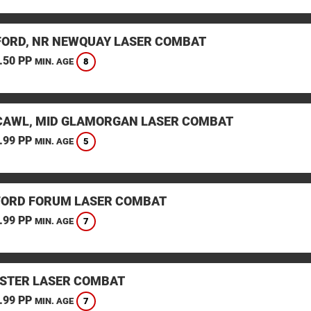
ORD, NR NEWQUAY LASER COMBAT
.50 PP
8
MIN. AGE
AWL, MID GLAMORGAN LASER COMBAT
.99 PP
5
MIN. AGE
ORD FORUM LASER COMBAT
.99 PP
7
MIN. AGE
STER LASER COMBAT
.99 PP
7
MIN. AGE