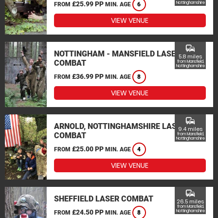
£25.99 PP
Nottinghamshire
FROM
MIN. AGE
6
VIEW VENUE
commute
NOTTINGHAM - MANSFIELD LASER
5.8 miles
COMBAT
from Mansfield,
Nottinghamshire
£36.99 PP
FROM
MIN. AGE
8
VIEW VENUE
commute
ARNOLD, NOTTINGHAMSHIRE LASER
9.4 miles
COMBAT
from Mansfield,
Nottinghamshire
£25.00 PP
FROM
MIN. AGE
4
VIEW VENUE
commute
SHEFFIELD LASER COMBAT
26.5 miles
from Mansfield,
£24.50 PP
Nottinghamshire
FROM
MIN. AGE
8