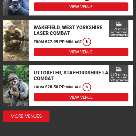
VIEW VENUE
commute
WAKEFIELD, WEST YORKSHIRE
35.2 miles
LASER COMBAT
from Mansfield,
Nottinghamshire
£27.99 PP
FROM
MIN. AGE
8
VIEW VENUE
commute
UTTOXETER, STAFFORDSHIRE LASER
35.3 miles
COMBAT
from Mansfield,
Nottinghamshire
£28.50 PP
FROM
MIN. AGE
8
VIEW VENUE
MORE VENUES