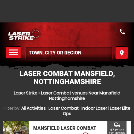
call
menu
place
MENU
LASER COMBAT MANSFIELD,
NOTTINGHAMSHIRE
Laser Strike
»
Laser Combat venues Near Mansfield
Nottinghamshire
Filter by:
All Activities
|
Laser Combat
|
Indoor Laser
|
Laser Elite
Ops
commute
MANSFIELD LASER COMBAT
4.7 miles
from Mansfield,