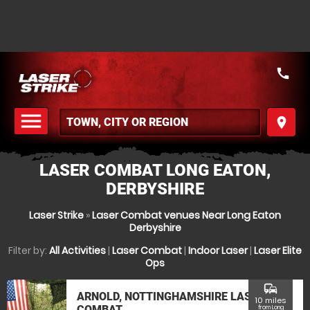
call
menu
place
MENU
LASER COMBAT LONG EATON,
DERBYSHIRE
Laser Strike
»
Laser Combat venues Near Long Eaton
Derbyshire
Filter by:
All Activities
|
Laser Combat
|
Indoor Laser
|
Laser Elite
Ops
commute
ARNOLD, NOTTINGHAMSHIRE LASER
10 miles
COMBAT
from Long