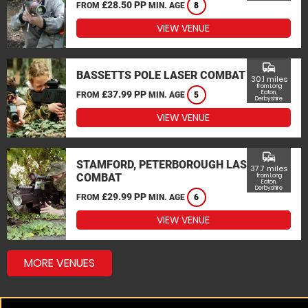
£28.50 PP
FROM
MIN. AGE
8
VIEW VENUE
commute
BASSETTS POLE LASER COMBAT
30.1 miles
from Long
£37.99 PP
Eaton,
FROM
MIN. AGE
5
Derbyshire
VIEW VENUE
commute
STAMFORD, PETERBOROUGH LASER
37.7 miles
COMBAT
from Long
Eaton,
Derbyshire
£29.99 PP
FROM
MIN. AGE
6
VIEW VENUE
MORE VENUES