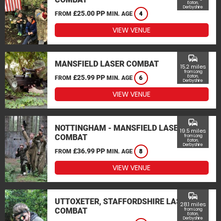
Eaton,
Derbyshire
£25.00 PP
FROM
MIN. AGE
4
VIEW VENUE
commute
MANSFIELD LASER COMBAT
15.2 miles
from Long
£25.99 PP
Eaton,
FROM
MIN. AGE
6
Derbyshire
VIEW VENUE
commute
NOTTINGHAM - MANSFIELD LASER
19.5 miles
COMBAT
from Long
Eaton,
Derbyshire
£36.99 PP
FROM
MIN. AGE
8
VIEW VENUE
commute
UTTOXETER, STAFFORDSHIRE LASER
28.1 miles
COMBAT
from Long
Eaton,
Derbyshire