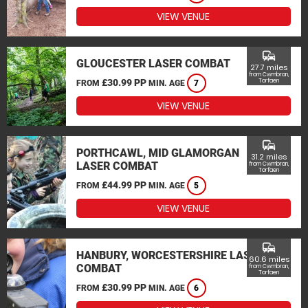
VIEW VENUE
commute
GLOUCESTER LASER COMBAT
27.7 miles
from Cwmbran,
£30.99 PP
Torfaen
FROM
MIN. AGE
7
VIEW VENUE
commute
PORTHCAWL, MID GLAMORGAN
31.2 miles
LASER COMBAT
from Cwmbran,
Torfaen
£44.99 PP
FROM
MIN. AGE
5
VIEW VENUE
commute
HANBURY, WORCESTERSHIRE LASER
60.6 miles
COMBAT
from Cwmbran,
Torfaen
£30.99 PP
FROM
MIN. AGE
6