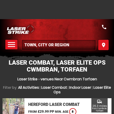
call
menu
place
MENU
LASER COMBAT, LASER ELITE OPS
CWMBRAN, TORFAEN
Laser Strike
»
venues Near Cwmbran Torfaen
Filter by:
All Activities
|
Laser Combat
|
Indoor Laser
|
Laser Elite
Ops
commute
HEREFORD LASER COMBAT
26.3 miles
from Cwmbran,
£29.99 PP
Torfaen
FROM
MIN. AGE
8