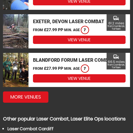
VIEW VENUE
commute
EXETER, DEVON LASER COMBAT
61.2 miles
from Cwmbran,
£27.99 PP
Torfaen
FROM
MIN. AGE
7
VIEW VENUE
commute
BLANDFORD FORUM LASER COMBAT
66.5 miles
from Cwmbran,
£27.99 PP
Torfaen
FROM
MIN. AGE
7
VIEW VENUE
MORE VENUES
Other popular Laser Combat, Laser Elite Ops locations
Laser Combat Cardiff