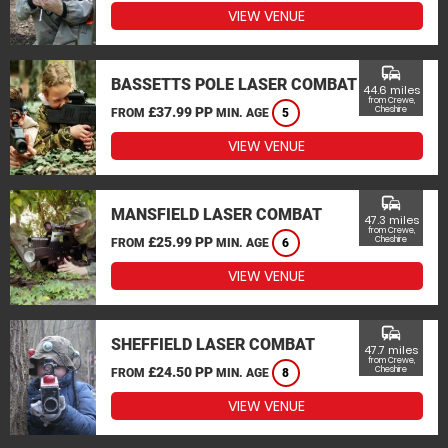
VIEW VENUE
commute
BASSETTS POLE LASER COMBAT
44.6 miles
from Crewe,
£37.99 PP
Cheshire
FROM
MIN. AGE
5
VIEW VENUE
commute
MANSFIELD LASER COMBAT
47.3 miles
from Crewe,
£25.99 PP
Cheshire
FROM
MIN. AGE
6
VIEW VENUE
commute
SHEFFIELD LASER COMBAT
47.7 miles
from Crewe,
£24.50 PP
Cheshire
FROM
MIN. AGE
8
VIEW VENUE