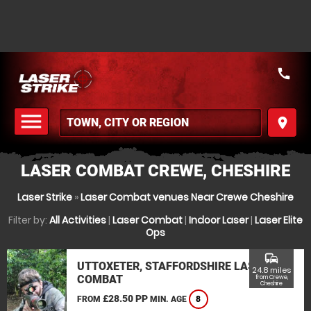
call
menu
place
MENU
LASER COMBAT CREWE, CHESHIRE
Laser Strike
»
Laser Combat venues Near Crewe Cheshire
Filter by:
All Activities
|
Laser Combat
|
Indoor Laser
|
Laser Elite
Ops
commute
UTTOXETER, STAFFORDSHIRE LASER
24.8 miles
COMBAT
from Crewe,
Cheshire
£28.50 PP
FROM
MIN. AGE
8