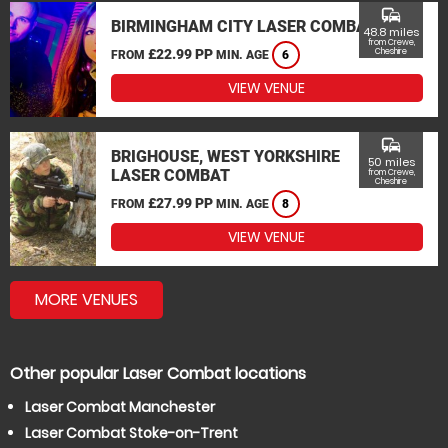
commute
BIRMINGHAM CITY LASER COMBAT
48.8 miles
from Crewe,
£22.99 PP
Cheshire
FROM
MIN. AGE
6
VIEW VENUE
commute
BRIGHOUSE, WEST YORKSHIRE
50 miles
LASER COMBAT
from Crewe,
Cheshire
£27.99 PP
FROM
MIN. AGE
8
VIEW VENUE
MORE VENUES
Other popular Laser Combat locations
Laser Combat Manchester
Laser Combat Stoke-on-Trent