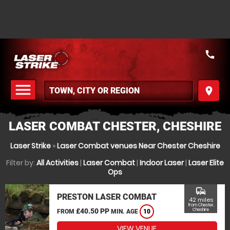
call
menu
place
MENU
LASER COMBAT CHESTER, CHESHIRE
Laser Strike
»
Laser Combat venues Near Chester Cheshire
Filter by:
All Activities
|
Laser Combat
|
Indoor Laser
|
Laser Elite
Ops
commute
PRESTON LASER COMBAT
42 miles
from Chester,
£40.50 PP
Cheshire
FROM
MIN. AGE
10
VIEW VENUE