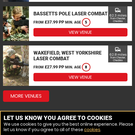
commute
BASSETTS POLE LASER COMBAT
62.3 miles
from Chester,
£37.99 PP
Cheshire
FROM
MIN. AGE
5
VIEW VENUE
commute
WAKEFIELD, WEST YORKSHIRE
62.8 miles
LASER COMBAT
from Chester,
Cheshire
£27.99 PP
FROM
MIN. AGE
8
VIEW VENUE
MORE VENUES
LET US KNOW YOU AGREE TO COOKIES
We use cookies to give you the best online experience. Please
let us know if you agree to all of these
cookies
.