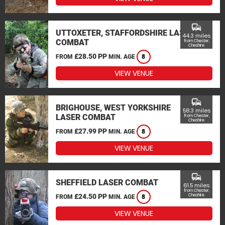
commute
UTTOXETER, STAFFORDSHIRE LASER
44.3 miles
COMBAT
from Chester,
Cheshire
£28.50 PP
FROM
MIN. AGE
8
VIEW VENUE
commute
BRIGHOUSE, WEST YORKSHIRE
58.3 miles
LASER COMBAT
from Chester,
Cheshire
£27.99 PP
FROM
MIN. AGE
8
VIEW VENUE
commute
SHEFFIELD LASER COMBAT
61.5 miles
from Chester,
£24.50 PP
Cheshire
FROM
MIN. AGE
8
VIEW VENUE