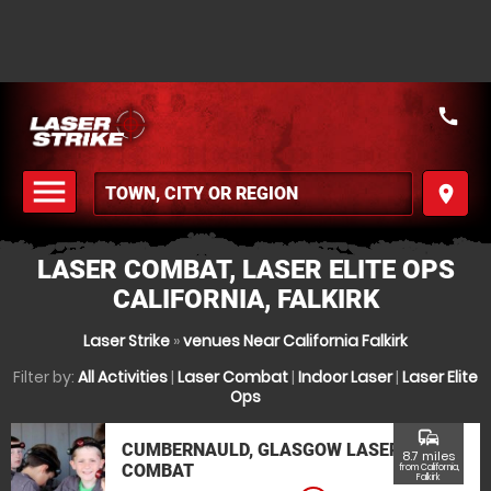
call
menu
place
MENU
LASER COMBAT, LASER ELITE OPS
CALIFORNIA, FALKIRK
Laser Strike
»
venues Near California Falkirk
Filter by:
All Activities
|
Laser Combat
|
Indoor Laser
|
Laser Elite
Ops
commute
CUMBERNAULD, GLASGOW LASER
8.7 miles
COMBAT
from California,
Falkirk