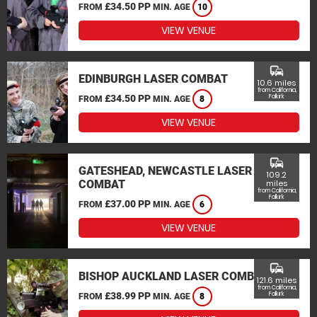
£34.50 PP
FROM
MIN. AGE
10
VIEW VENUE
commute
EDINBURGH LASER COMBAT
10.6 miles
from California,
£34.50 PP
Falkirk
FROM
MIN. AGE
8
VIEW VENUE
commute
GATESHEAD, NEWCASTLE LASER
109.2
COMBAT
miles
from California,
Falkirk
£37.00 PP
FROM
MIN. AGE
6
VIEW VENUE
commute
BISHOP AUCKLAND LASER COMBAT
121.6 miles
from California,
£38.99 PP
Falkirk
FROM
MIN. AGE
8