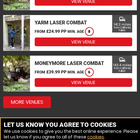
VIEW VENUE
commute
YARM LASER COMBAT
141.3 miles
from California,
£24.99 PP
Falkirk
FROM
MIN. AGE
8
VIEW VENUE
commute
MONEYMORE LASER COMBAT
143.4 miles
from California,
£39.99 PP
Falkirk
FROM
MIN. AGE
6
VIEW VENUE
MORE VENUES
LET US KNOW YOU AGREE TO COOKIES
We use cookies to give you the best online experience. Please
let us know if you agree to all of these
cookies
.