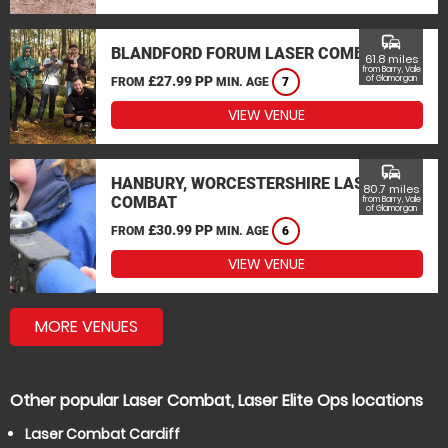
commute
BLANDFORD FORUM LASER COMBAT
61.8 miles
from Barry, Vale
£27.99 PP
of Glamorgan
FROM
MIN. AGE
7
VIEW VENUE
commute
HANBURY, WORCESTERSHIRE LASER
80.7 miles
COMBAT
from Barry, Vale
of Glamorgan
£30.99 PP
FROM
MIN. AGE
6
VIEW VENUE
MORE VENUES
Other popular Laser Combat, Laser Elite Ops locations
Laser Combat Cardiff