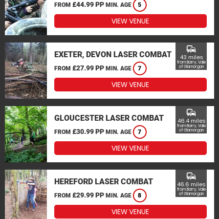
£44.99 PP
FROM
MIN. AGE
5
VIEW VENUE
commute
EXETER, DEVON LASER COMBAT
43 miles
from Barry, Vale
£27.99 PP
of Glamorgan
FROM
MIN. AGE
7
VIEW VENUE
commute
GLOUCESTER LASER COMBAT
46.4 miles
from Barry, Vale
£30.99 PP
of Glamorgan
FROM
MIN. AGE
7
VIEW VENUE
commute
HEREFORD LASER COMBAT
46.6 miles
from Barry, Vale
£29.99 PP
of Glamorgan
FROM
MIN. AGE
8
VIEW VENUE