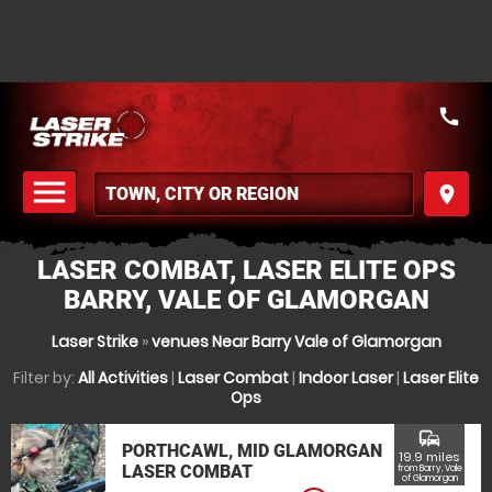
call
menu
place
MENU
LASER COMBAT, LASER ELITE OPS
BARRY, VALE OF GLAMORGAN
Laser Strike
»
venues Near Barry Vale of Glamorgan
Filter by:
All Activities
|
Laser Combat
|
Indoor Laser
|
Laser Elite
Ops
commute
PORTHCAWL, MID GLAMORGAN
19.9 miles
LASER COMBAT
from Barry, Vale
of Glamorgan