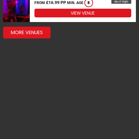
£16.99 PP
Isle of Wight
FROM
MIN. AGE
8
VIEW VENUE
MORE VENUES