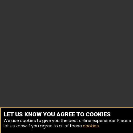
LET US KNOW YOU AGREE TO COOKIES
We use cookies to give you the best online experience. Please
let us know if you agree to all of these
cookies
.