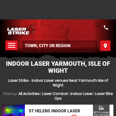
call
menu
place
MENU
INDOOR LASER YARMOUTH, ISLE OF
WIGHT
Laser Strike
»
Indoor Laser venues Near Yarmouth Isle of
Wight
Filter by:
All Activities
|
Laser Combat
|
Indoor Laser
|
Laser Elite
Ops
commute
ST HELENS INDOOR LASER
197.6 miles
from Yarmouth,