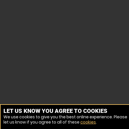
LET US KNOW YOU AGREE TO COOKIES
We use cookies to give you the best online experience. Please
let us know if you agree to all of these
cookies
.