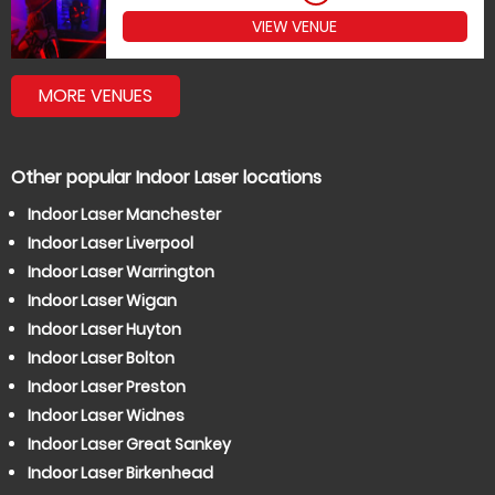
VIEW VENUE
MORE VENUES
Other popular Indoor Laser locations
Indoor Laser Manchester
Indoor Laser Liverpool
Indoor Laser Warrington
Indoor Laser Wigan
Indoor Laser Huyton
Indoor Laser Bolton
Indoor Laser Preston
Indoor Laser Widnes
Indoor Laser Great Sankey
Indoor Laser Birkenhead