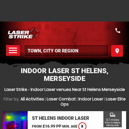
call
menu
place
MENU
INDOOR LASER ST HELENS,
MERSEYSIDE
Laser Strike
»
Indoor Laser venues Near St Helens Merseyside
Filter by:
All Activities
|
Laser Combat
|
Indoor Laser
|
Laser Elite
Ops
commute
ST HELENS INDOOR LASER
0.1 miles
from St Helens,
£16.99 PP
Merseyside
FROM
MIN. AGE
8