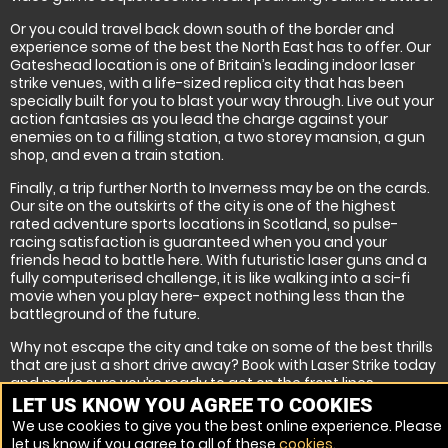
Or you could travel back down south of the border and
experience some of the best the North East has to offer. Our
Gateshead location is one of Britain’s leading indoor laser
strike venues, with a life-sized replica city that has been
specially built for you to blast your way through. Live out your
action fantasies as you lead the charge against your
enemies on to a filling station, a two storey mansion, a gun
shop, and even a train station.
Finally, a trip further North to Inverness may be on the cards.
Our site on the outskirts of the city is one of the highest
rated adventure sports locations in Scotland, so pulse-
racing satisfaction is guaranteed when you and your
friends head to battle here. With futuristic laser guns and a
fully computerised challenge, it is like walking into a sci-fi
movie when you play here- expect nothing less than the
battleground of the future.
Why not escape the city and take on some of the best thrills
that are just a short drive away? Book with Laser Strike today
and make sure you’re ready to get on the front lines.
LET US KNOW YOU AGREE TO COOKIES
We use cookies to give you the best online experience. Please
let us know if you agree to all of these
cookies
.