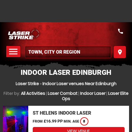
call
menu
place
MENU
INDOOR LASER EDINBURGH
Laser Strike
»
Indoor Laser venues Near Edinburgh
Filter by:
All Activities
|
Laser Combat
|
Indoor Laser
|
Laser Elite
Ops
ST HELENS INDOOR LASER
£16.99 PP
FROM
MIN. AGE
8
VIEW VENUE