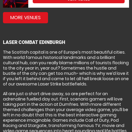
MORE VENUES
LASER COMBAT EDINBURGH
The Scottish capital is one of Europe’s most beautiful cities.
With world famous historical landmarks and a brilliant
cultural hub, can you really blame millions of tourists flocking
to the city year in, year out? Sometimes the hustle and
bustle of the city can get too much- which is why we’d love it
if you left it behind and came to let all hell break loose on one
of our awesome Laser Strike battlefields.
All are just a short drive away, so are perfect for an
adrenaline fuelled day out. First, scenario gamers will love
taking part in the action at Dumfries. With more different
themed challenges than your average video game, you’ll be
left in no doubt that this is the best interactive gaming
experience imaginable. Games include Call of Duty, Pod
Racing and Stargate, transforming famous TV, movie and
video game sequences into heart pounding real life battles.