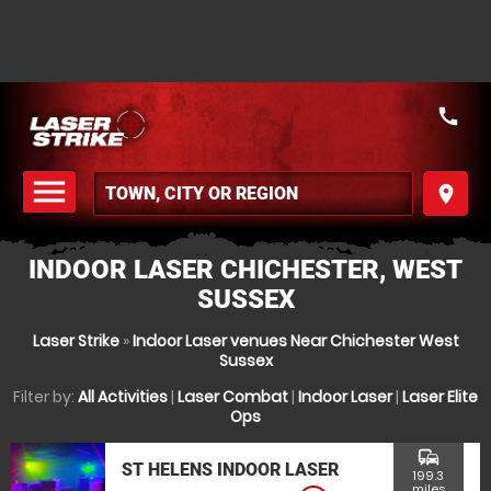
call
menu
place
MENU
INDOOR LASER CHICHESTER, WEST
SUSSEX
Laser Strike
»
Indoor Laser venues Near Chichester West
Sussex
Filter by:
All Activities
|
Laser Combat
|
Indoor Laser
|
Laser Elite
Ops
commute
ST HELENS INDOOR LASER
199.3
miles