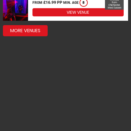
£16.99 PP
FROM
MIN. AGE
8
from
Chichester,
West Sussex
VIEW VENUE
MORE VENUES