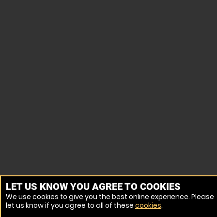
LET US KNOW YOU AGREE TO COOKIES
We use cookies to give you the best online experience. Please
let us know if you agree to all of these
cookies
.