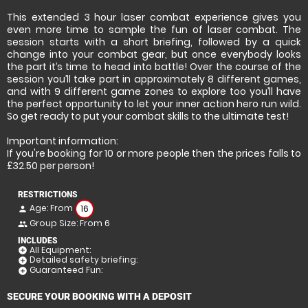
This extended 3 hour laser combat experience gives you
even more time to sample the fun of laser combat. The
session starts with a short briefing, followed by a quick
change into your combat gear, but once everybody looks
the part it’s time to head into battle! Over the course of the
session you’ll take part in approximately 8 different games,
and with 9 different game zones to explore too you’ll have
the perfect opportunity to let your inner action hero run wild.
So get ready to put your combat skills to the ultimate test!
Important information:
If you're booking for 10 or more people then the prices falls to
£32.50 per person!
RESTRICTIONS
Age: From
16
person
Group Size: From 6
people
INCLUDES
All Equipment:
add_circle
Detailed safety briefing:
add_circle
Guaranteed Fun:
add_circle
SECURE YOUR BOOKING WITH A DEPOSIT