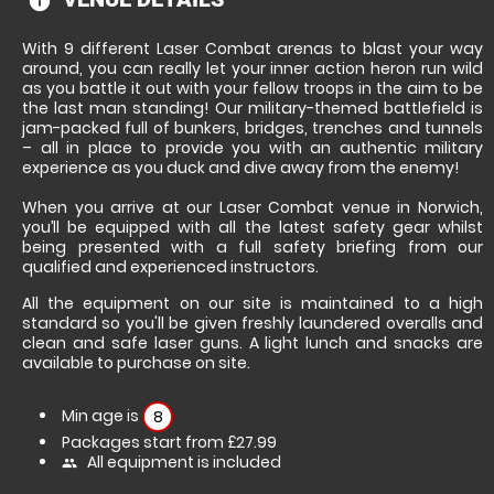
information
With 9 different Laser Combat arenas to blast your way
around, you can really let your inner action heron run wild
as you battle it out with your fellow troops in the aim to be
the last man standing! Our military-themed battlefield is
jam-packed full of bunkers, bridges, trenches and tunnels
– all in place to provide you with an authentic military
experience as you duck and dive away from the enemy!
When you arrive at our Laser Combat venue in Norwich,
you’ll be equipped with all the latest safety gear whilst
being presented with a full safety briefing from our
qualified and experienced instructors.
All the equipment on our site is maintained to a high
standard so you'll be given freshly laundered overalls and
clean and safe laser guns. A light lunch and snacks are
available to purchase on site.
Min age is
8
Packages start from £27.99
All equipment is included
people