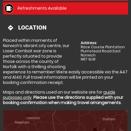
Refreshments Available
LOCATION
directions
Placed within moments of
Address:
Norwich’s vibrant city centre, our
Race Course Plantation
Laser Combat war zone is
Plumstead Road East
Norwich
perfectly situated to provide
NR7 9LW
those across the county of
Norfolk with a thrilling shooting
experience to remember! We’re easily accessible via the A47
and A140. Full travel information will be printed on your
booking confirmation receipt.
Maps and directions used on our website are for
guide
purposes only
.
Please use the directions supplied with your
booking confirmation when making travel arrangements
.