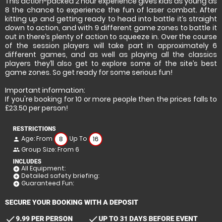
This action-packed 2 hour experience gives kids as young as
8 the chance to experience the fun of laser combat. After
kitting up and getting ready to head into battle it’s straight
down to action, and with 9 different game zones to battle it
out in there’s plenty of action to squeeze in. Over the course
of the session players will take part in approximately 6
different games, and as well as playing all the classics
players they’ll also get to explore some of the site’s best
game zones. So get ready for some serious fun!
Important information:
If you're booking for 10 or more people then the prices falls to
£23.50 per person!
RESTRICTIONS
Age: From
Up To
8
16
person
Group Size: From 6
people
INCLUDES
All Equipment:
add_circle
Detailed safety briefing:
add_circle
Guaranteed Fun:
add_circle
SECURE YOUR BOOKING WITH A DEPOSIT
check
check
9.99 PER PERSON
UP TO 31 DAYS BEFORE EVENT