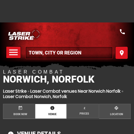
call
menu
place
MENU
LASER COMBAT
NORWICH, NORFOLK
Laser Strike
»
Laser Combat venues Near Norwich Norfolk
»
Laser Combat Norwich, Norfolk
today
information
directions
£
PRICES
BOOK NOW
VENUE
LOCATION
VENUE DETAILS