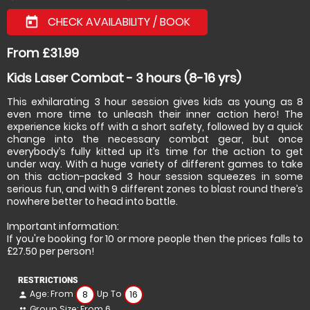
CHECK AVAILABILITY / BOOK
today
From £31.99
Kids Laser Combat - 3 hours (8-16 yrs)
This exhilarating 3 hour session gives kids as young as 8
even more time to unleash their inner action hero! The
experience kicks off with a short safety, followed by a quick
change into the necessary combat gear, but once
everybody’s fully kitted up it’s time for the action to get
under way. With a huge variety of different games to take
on this action-packed 3 hour session squeezes in some
serious fun, and with 9 different zones to blast round there’s
nowhere better to head into battle.
Important information:
If you're booking for 10 or more people then the prices falls to
£27.50 per person!
RESTRICTIONS
Age: From
Up To
8
16
person
Group Size: From 6
people