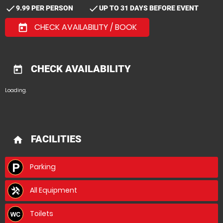
check
check
9.99 PER PERSON
UP TO 31 DAYS BEFORE EVENT
CHECK AVAILABILITY / BOOK
today
CHECK AVAILABILITY
today
Loading.
FACILITIES
home
Parking
All Equipment
Toilets