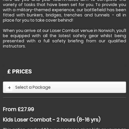
variety of tasks that have been set for you. To provide you
with a military-themed experience, our battlefield has been
fitted with bunkers, bridges, trenches and tunnels – all in
place for you to take cover behind!
When you arrive at our Laser Combat venue in Norwich, you’ll
be equipped with all the latest safety gear whilst being
presented with a full safety briefing from our qualified
instructors.
£
PRICES
Select a Package
From £27.99
Kids Laser Combat - 2 hours (8-16 yrs)