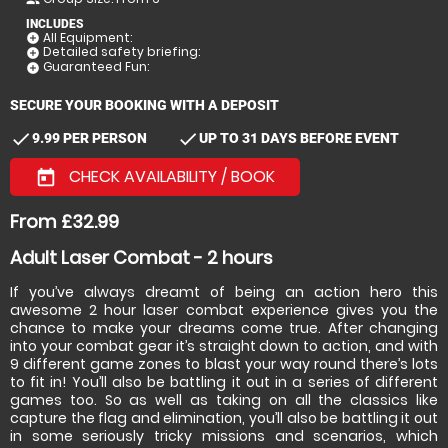
INCLUDES
All Equipment:
add_circle
Detailed safety briefing:
add_circle
Guaranteed Fun:
add_circle
SECURE YOUR BOOKING WITH A DEPOSIT
check
check
9.99 PER PERSON
UP TO 31 DAYS BEFORE EVENT
CHECK AVAILABILITY / BOOK
today
From £32.99
Adult Laser Combat - 2 hours
If you’ve always dreamt of being an action hero this
awesome 2 hour laser combat experience gives you the
chance to make your dreams come true. After changing
into your combat gear it’s straight down to action, and with
9 different game zones to blast your way round there’s lots
to fit in! You’ll also be battling it out in a series of different
games too. So as well as taking on all the classics like
capture the flag and elimination, you’ll also be battling it out
in some seriously tricky missions and scenarios, which