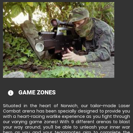
GAME ZONES
information
Situated in the heart of Norwich, our tailor-made Laser
Combat arena has been specially designed to provide you
with a heart-racing warlike experience as you fight through
our varying game zones! With 9 different arenas to blast
your way around, you’ll be able to unleash your inner war
hero as you and your teammates aim to complete the