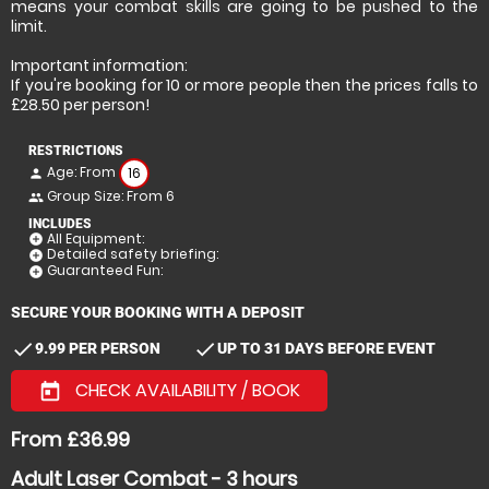
means your combat skills are going to be pushed to the
limit.
Important information:
If you're booking for 10 or more people then the prices falls to
£28.50 per person!
RESTRICTIONS
Age: From
16
person
Group Size: From 6
people
INCLUDES
All Equipment:
add_circle
Detailed safety briefing:
add_circle
Guaranteed Fun:
add_circle
SECURE YOUR BOOKING WITH A DEPOSIT
check
check
9.99 PER PERSON
UP TO 31 DAYS BEFORE EVENT
CHECK AVAILABILITY / BOOK
today
From £36.99
Adult Laser Combat - 3 hours