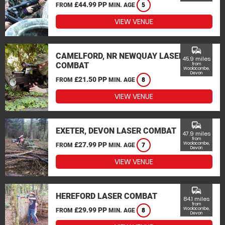
£44.99 PP
FROM
MIN. AGE
5
VIEW VENUE
commute
CAMELFORD, NR NEWQUAY LASER
45.9 miles
COMBAT
from
Woolacombe,
Devon
£21.50 PP
FROM
MIN. AGE
8
VIEW VENUE
commute
EXETER, DEVON LASER COMBAT
47.9 miles
from
£27.99 PP
Woolacombe,
FROM
MIN. AGE
7
Devon
VIEW VENUE
commute
HEREFORD LASER COMBAT
84.1 miles
from
£29.99 PP
Woolacombe,
FROM
MIN. AGE
8
Devon