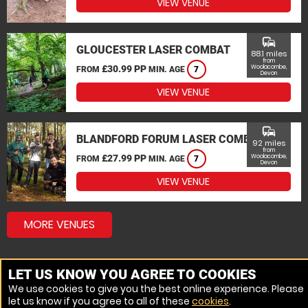
VIEW VENUE
commute
GLOUCESTER LASER COMBAT
88.1 miles
from
£30.99 PP
Woolacombe,
FROM
MIN. AGE
7
Devon
VIEW VENUE
commute
BLANDFORD FORUM LASER COMBAT
92 miles
from
£27.99 PP
Woolacombe,
FROM
MIN. AGE
7
Devon
VIEW VENUE
MORE VENUES
LET US KNOW YOU AGREE TO COOKIES
We use cookies to give you the best online experience. Please
let us know if you agree to all of these
cookies
.