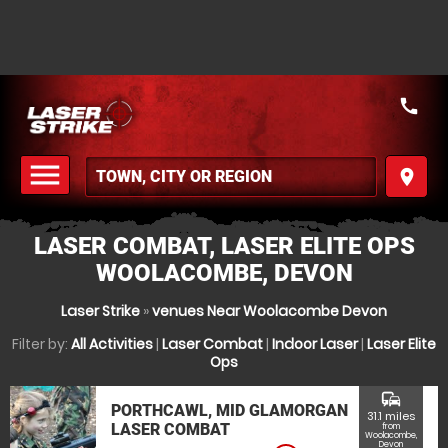
call
menu
place
MENU
LASER COMBAT, LASER ELITE OPS
WOOLACOMBE, DEVON
Laser Strike
»
venues Near Woolacombe Devon
Filter by:
All Activities
|
Laser Combat
|
Indoor Laser
|
Laser Elite
Ops
commute
PORTHCAWL, MID GLAMORGAN
31.1 miles
LASER COMBAT
from
Woolacombe,
Devon