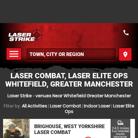
call
menu
place
MENU
LASER COMBAT, LASER ELITE OPS
WHITEFIELD, GREATER MANCHESTER
Laser Strike
»
venues Near Whitefield Greater Manchester
Filter by:
All Activities
|
Laser Combat
|
Indoor Laser
|
Laser Elite
Ops
commute
BRIGHOUSE, WEST YORKSHIRE
24.3 miles
LASER COMBAT
from Whitefield,
Greater
Manchester