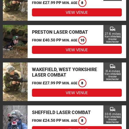
£27.99 PP
FROM
MIN. AGE
8
VIEW VENUE
commute
PRESTON LASER COMBAT
27.6 miles
from Whitefield,
£40.50 PP
Greater
FROM
MIN. AGE
10
Manchester
VIEW VENUE
commute
WAKEFIELD, WEST YORKSHIRE
31.4 miles
LASER COMBAT
from Whitefield,
Greater
Manchester
£27.99 PP
FROM
MIN. AGE
8
VIEW VENUE
commute
SHEFFIELD LASER COMBAT
33.6 miles
from Whitefield,
£24.50 PP
Greater
FROM
MIN. AGE
8
Manchester