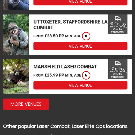
VIEW VENUE
commute
UTTOXETER, STAFFORDSHIRE LASER
47.4 miles
COMBAT
from Whitefield,
Greater
Manchester
£28.50 PP
FROM
MIN. AGE
8
VIEW VENUE
commute
MANSFIELD LASER COMBAT
51 miles
from Whitefield,
£25.99 PP
Greater
FROM
MIN. AGE
6
Manchester
VIEW VENUE
MORE VENUES
Other popular Laser Combat, Laser Elite Ops locations