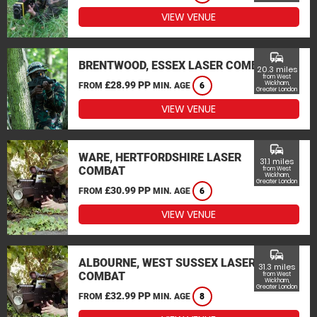
VIEW VENUE
commute
BRENTWOOD, ESSEX LASER COMBAT
20.3 miles
from West
£28.99 PP
Wickham,
FROM
MIN. AGE
6
Greater London
VIEW VENUE
commute
WARE, HERTFORDSHIRE LASER
31.1 miles
COMBAT
from West
Wickham,
Greater London
£30.99 PP
FROM
MIN. AGE
6
VIEW VENUE
commute
ALBOURNE, WEST SUSSEX LASER
31.3 miles
COMBAT
from West
Wickham,
Greater London
£32.99 PP
FROM
MIN. AGE
8