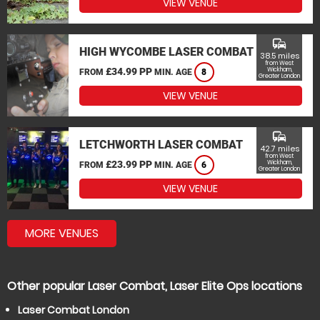
VIEW VENUE
commute
HIGH WYCOMBE LASER COMBAT
38.5 miles
from West
£34.99 PP
Wickham,
FROM
MIN. AGE
8
Greater London
VIEW VENUE
commute
LETCHWORTH LASER COMBAT
42.7 miles
from West
£23.99 PP
Wickham,
FROM
MIN. AGE
6
Greater London
VIEW VENUE
MORE VENUES
Other popular Laser Combat, Laser Elite Ops locations
Laser Combat London