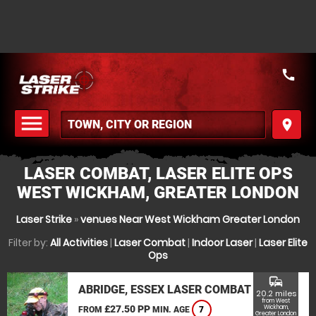
call
menu
place
MENU
LASER COMBAT, LASER ELITE OPS
WEST WICKHAM, GREATER LONDON
Laser Strike
»
venues Near West Wickham Greater London
Filter by:
All Activities
|
Laser Combat
|
Indoor Laser
|
Laser Elite
Ops
commute
ABRIDGE, ESSEX LASER COMBAT
20.2 miles
from West
£27.50 PP
Wickham,
FROM
MIN. AGE
7
Greater London