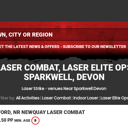
ET THE LATEST NEWS & OFFERS - SUBSCRIBE TO OUR NEWSLETTER
LASER COMBAT, LASER ELITE OP
SPARKWELL, DEVON
Laser Strike
»
venues Near Sparkwell Devon
Filter by:
All Activities
|
Laser Combat
|
Indoor Laser
|
Laser Elite Op
ORD, NR NEWQUAY LASER COMBAT
.50 PP
8
MIN. AGE