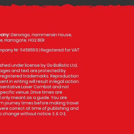
any:
Geronigo, Hammerain House,
, Harrogate, HG2 8ER
pany Nr: 11456553 | Registered for VAT
shed under license by Go Ballistic Ltd,
images and text are protected by
 registered trademarks. Reproduction
nt in writing will result in legal action.
esentative Laser Combat and not
specific venue. Drive times are
only meant as a guide. You are
rm journey times before making travel
 were correct at time of publishing and
 change without notice. E & O E.