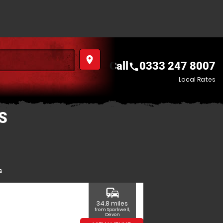
place
Call
0333 247 8007
call
Local Rates
S
s
commute
34.8 miles
from Sparkwell,
Devon