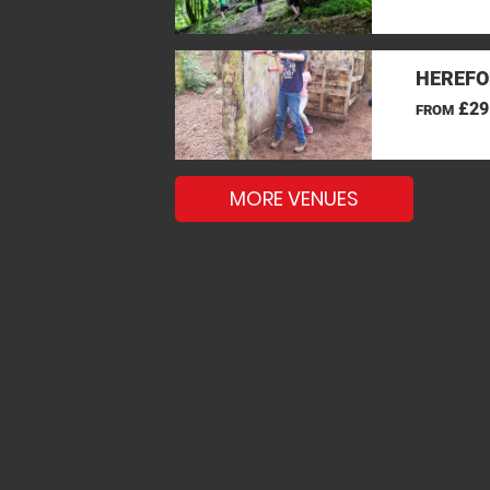
HEREFO
£29
FROM
MORE VENUES