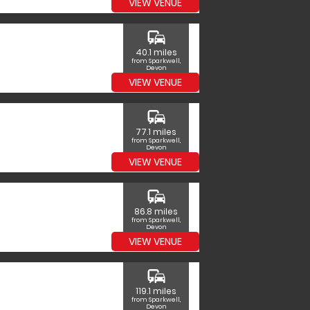
VIEW VENUE
commute
40.1 miles
from Sparkwell,
Devon
VIEW VENUE
commute
77.1 miles
from Sparkwell,
Devon
VIEW VENUE
commute
86.8 miles
from Sparkwell,
Devon
VIEW VENUE
commute
119.1 miles
from Sparkwell,
Devon