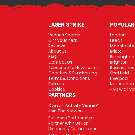
LASER STRIKE
POPULAR
Venues Search
London
Gift Vouchers
Leeds
Reviews
Mancheste
About Us
Bristol
FAQs
Birmingha
Contact Us
Brighton
Subscribe to Newsletter
Bournemou
Charities & Fundraising
Sheffield
Terms & Conditions
Liverpool
Policies
Nottingha
Cookies
» View all v
PARTNERS
Own an Activity Venue?
Join The Network
Business Partnerships
Partner With Us For
Discount / Commission