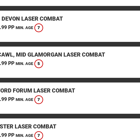
, DEVON LASER COMBAT
.99 PP
7
MIN. AGE
AWL, MID GLAMORGAN LASER COMBAT
.99 PP
5
MIN. AGE
ORD FORUM LASER COMBAT
.99 PP
7
MIN. AGE
STER LASER COMBAT
.99 PP
7
MIN. AGE