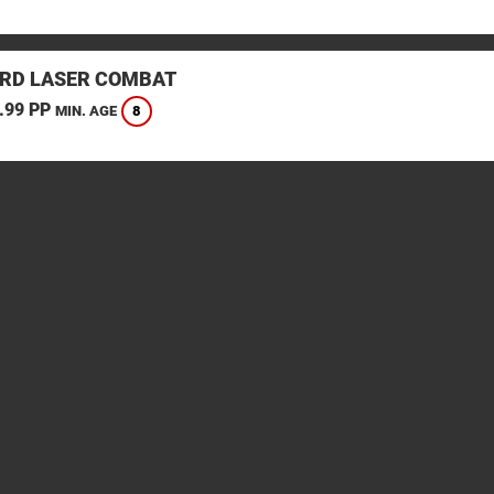
RD LASER COMBAT
.99 PP
8
MIN. AGE