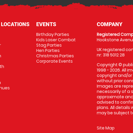
 LOCATIONS
EVENTS
COMPANY
Birthday Parties
Registered Comp
Kids Laser Combat
Hookstone Avenue
r
Stag Parties
UK registered com
Hen Parties
nr: 318 5012 28
m
Christmas Parties
Corporate Events
Copyright © publi
th
1998 - 2026. All 
copyright and/or
without prior conse
m
Images are repr
enues
necessarily of a 
approximate and 
advised to confi
plans. All details
may be subject to
Site Map