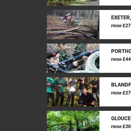
EXETER
£27
FROM
PORTHC
£44
FROM
BLANDF
£27
FROM
GLOUCE
£30
FROM