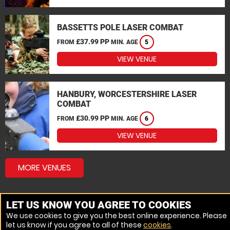
BASSETTS POLE LASER COMBAT
£37.99 PP
FROM
MIN. AGE
5
VIEW VENUE
HANBURY, WORCESTERSHIRE LASER
COMBAT
£30.99 PP
FROM
MIN. AGE
6
VIEW VENUE
MORE VENUES
LET US KNOW YOU AGREE TO COOKIES
We use cookies to give you the best online experience. Please
let us know if you agree to all of these
cookies
.