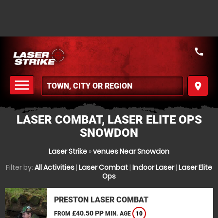
call
menu
place
MENU
LASER COMBAT, LASER ELITE OPS
SNOWDON
Laser Strike
»
venues Near Snowdon
Filter by:
All Activities
|
Laser Combat
|
Indoor Laser
|
Laser Elite
Ops
PRESTON LASER COMBAT
£40.50 PP
FROM
MIN. AGE
10