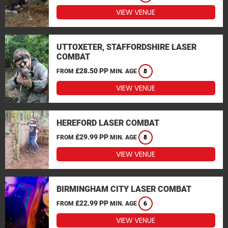
VIEW VENUE
UTTOXETER, STAFFORDSHIRE LASER
COMBAT
£28.50 PP
FROM
MIN. AGE
8
VIEW VENUE
HEREFORD LASER COMBAT
£29.99 PP
FROM
MIN. AGE
8
VIEW VENUE
BIRMINGHAM CITY LASER COMBAT
£22.99 PP
FROM
MIN. AGE
6
VIEW VENUE