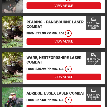
VIEW VENUE
commute
READING - PANGBOURNE LASER
22.5 miles
COMBAT
from Slough,
Slough
£31.99 PP
FROM
MIN. AGE
8
VIEW VENUE
commute
WARE, HERTFORDSHIRE LASER
31.8 miles
COMBAT
from Slough,
Slough
£30.99 PP
FROM
MIN. AGE
6
VIEW VENUE
commute
ABRIDGE, ESSEX LASER COMBAT
33.3 miles
from Slough,
£27.50 PP
Slough
FROM
MIN. AGE
7