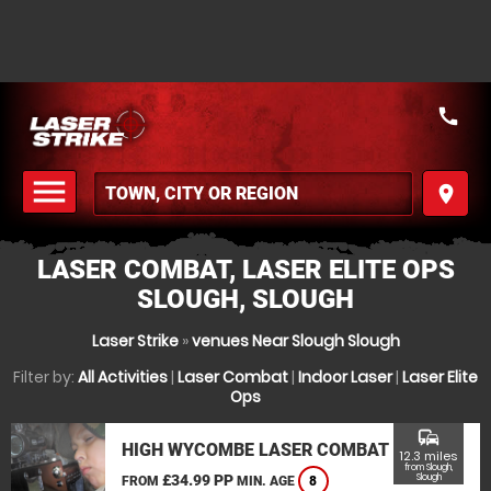
call
menu
place
MENU
LASER COMBAT, LASER ELITE OPS
SLOUGH, SLOUGH
Laser Strike
»
venues Near Slough Slough
Filter by:
All Activities
|
Laser Combat
|
Indoor Laser
|
Laser Elite
Ops
commute
HIGH WYCOMBE LASER COMBAT
12.3 miles
from Slough,
£34.99 PP
Slough
FROM
MIN. AGE
8