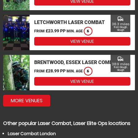
VIEW VENUE
commute
LETCHWORTH LASER COMBAT
36.3 miles
from Slough,
£23.99 PP
Slough
FROM
MIN. AGE
6
VIEW VENUE
commute
BRENTWOOD, ESSEX LASER COMBAT
38.9 miles
from Slough,
£28.99 PP
Slough
FROM
MIN. AGE
6
VIEW VENUE
MORE VENUES
Other popular Laser Combat, Laser Elite Ops locations
Laser Combat London