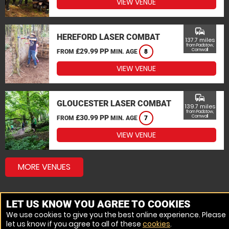
VIEW VENUE
commute
HEREFORD LASER COMBAT
137.7 miles
from Padstow,
£29.99 PP
Cornwall
FROM
MIN. AGE
8
VIEW VENUE
commute
GLOUCESTER LASER COMBAT
139.7 miles
from Padstow,
£30.99 PP
Cornwall
FROM
MIN. AGE
7
VIEW VENUE
MORE VENUES
LET US KNOW YOU AGREE TO COOKIES
We use cookies to give you the best online experience. Please
let us know if you agree to all of these
cookies
.