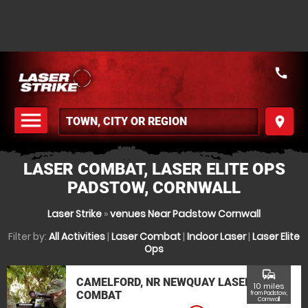
call
menu
place
MENU
LASER COMBAT, LASER ELITE OPS
PADSTOW, CORNWALL
Laser Strike
»
venues Near Padstow Cornwall
Filter by:
All Activities
|
Laser Combat
|
Indoor Laser
|
Laser Elite
Ops
commute
CAMELFORD, NR NEWQUAY LASER
10 miles
COMBAT
from Padstow,
Cornwall