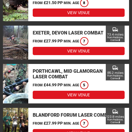
£21.50 PP
FROM
MIN. AGE
8
VIEW VENUE
commute
EXETER, DEVON LASER COMBAT
73.4 miles
from Padstow,
£27.99 PP
Cornwall
FROM
MIN. AGE
7
VIEW VENUE
commute
PORTHCAWL, MID GLAMORGAN
85.2 miles
LASER COMBAT
from Padstow,
Cornwall
£44.99 PP
FROM
MIN. AGE
5
VIEW VENUE
commute
BLANDFORD FORUM LASER COMBAT
123.8 miles
from Padstow,
£27.99 PP
Cornwall
FROM
MIN. AGE
7