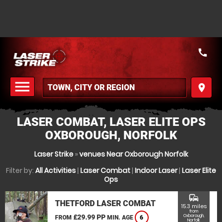
call
menu
place
MENU
LASER COMBAT, LASER ELITE OPS
OXBOROUGH, NORFOLK
Laser Strike
»
venues Near Oxborough Norfolk
Filter by:
All Activities
|
Laser Combat
|
Indoor Laser
|
Laser Elite
Ops
commute
THETFORD LASER COMBAT
15.3 miles
from
£29.99 PP
Oxborough,
FROM
MIN. AGE
6
Norfolk