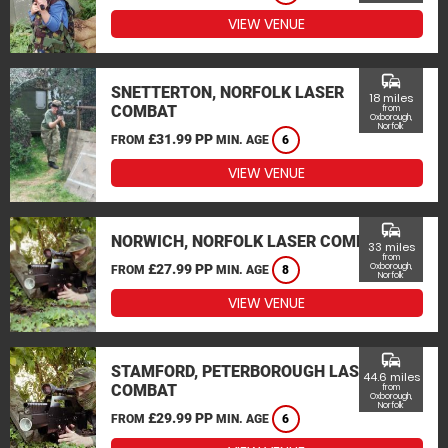
VIEW VENUE
commute
SNETTERTON, NORFOLK LASER
18 miles
COMBAT
from
Oxborough,
Norfolk
£31.99 PP
FROM
MIN. AGE
6
VIEW VENUE
commute
NORWICH, NORFOLK LASER COMBAT
33 miles
from
£27.99 PP
Oxborough,
FROM
MIN. AGE
8
Norfolk
VIEW VENUE
commute
STAMFORD, PETERBOROUGH LASER
44.6 miles
COMBAT
from
Oxborough,
Norfolk
£29.99 PP
FROM
MIN. AGE
6