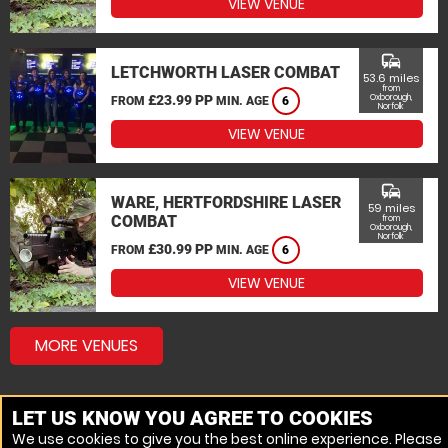
VIEW VENUE
commute
LETCHWORTH LASER COMBAT
53.6 miles
from
£23.99 PP
Oxborough,
FROM
MIN. AGE
6
Norfolk
VIEW VENUE
commute
WARE, HERTFORDSHIRE LASER
59 miles
COMBAT
from
Oxborough,
Norfolk
£30.99 PP
FROM
MIN. AGE
6
VIEW VENUE
MORE VENUES
LET US KNOW YOU AGREE TO COOKIES
We use cookies to give you the best online experience. Please