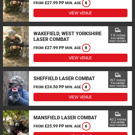
£27.99 PP
FROM
MIN. AGE
8
VIEW VENUE
commute
WAKEFIELD, WEST YORKSHIRE
7.9 miles
LASER COMBAT
from Mirfield,
West Yorkshire
£27.99 PP
FROM
MIN. AGE
8
VIEW VENUE
commute
SHEFFIELD LASER COMBAT
15.7 miles
from Mirfield,
£24.50 PP
West Yorkshire
FROM
MIN. AGE
8
VIEW VENUE
commute
MANSFIELD LASER COMBAT
42.2 miles
from Mirfield,
£25.99 PP
West Yorkshire
FROM
MIN. AGE
6