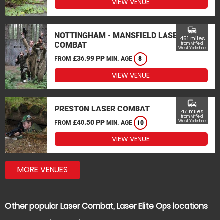
VIEW VENUE
commute
NOTTINGHAM - MANSFIELD LASER
45.1 miles
COMBAT
from Mirfield,
West Yorkshire
£36.99 PP
FROM
MIN. AGE
8
VIEW VENUE
commute
PRESTON LASER COMBAT
47 miles
from Mirfield,
£40.50 PP
West Yorkshire
FROM
MIN. AGE
10
VIEW VENUE
MORE VENUES
Other popular Laser Combat, Laser Elite Ops locations