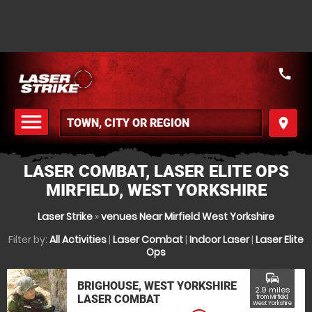
call
menu
place
MENU
LASER COMBAT, LASER ELITE OPS
MIRFIELD, WEST YORKSHIRE
Laser Strike
»
venues Near Mirfield West Yorkshire
Filter by:
All Activities
|
Laser Combat
|
Indoor Laser
|
Laser Elite
Ops
commute
BRIGHOUSE, WEST YORKSHIRE
2.9 miles
LASER COMBAT
from Mirfield,
West Yorkshire