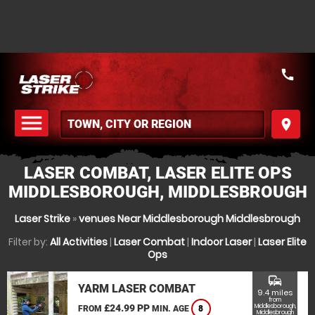
call
menu
place
MENU
LASER COMBAT, LASER ELITE OPS
MIDDLESBOROUGH, MIDDLESBROUGH
Laser Strike
»
venues Near Middlesborough Middlesbrough
Filter by:
All Activities
|
Laser Combat
|
Indoor Laser
|
Laser Elite
Ops
commute
YARM LASER COMBAT
9.4 miles
from
£24.99 PP
Middlesborough,
FROM
MIN. AGE
8
Middlesbrough