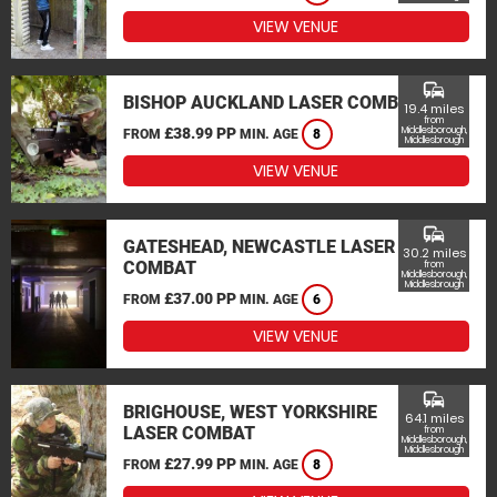
VIEW VENUE
commute
BISHOP AUCKLAND LASER COMBAT
19.4 miles
from
£38.99 PP
Middlesborough,
FROM
MIN. AGE
8
Middlesbrough
VIEW VENUE
commute
GATESHEAD, NEWCASTLE LASER
30.2 miles
COMBAT
from
Middlesborough,
Middlesbrough
£37.00 PP
FROM
MIN. AGE
6
VIEW VENUE
commute
BRIGHOUSE, WEST YORKSHIRE
64.1 miles
LASER COMBAT
from
Middlesborough,
Middlesbrough
£27.99 PP
FROM
MIN. AGE
8