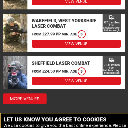
VIEW VENUE
commute
WAKEFIELD, WEST YORKSHIRE
67.5 miles
LASER COMBAT
from
Middlesborough,
Middlesbrough
£27.99 PP
FROM
MIN. AGE
8
VIEW VENUE
commute
SHEFFIELD LASER COMBAT
75.6 miles
from
£24.50 PP
Middlesborough,
FROM
MIN. AGE
8
Middlesbrough
VIEW VENUE
MORE VENUES
LET US KNOW YOU AGREE TO COOKIES
We use cookies to give you the best online experience. Please