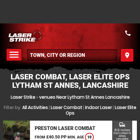
call
menu
place
MENU
LASER COMBAT, LASER ELITE OPS
LYTHAM ST ANNES, LANCASHIRE
Laser Strike
»
venues Near Lytham St Annes Lancashire
Filter by:
All Activities
|
Laser Combat
|
Indoor Laser
|
Laser Elite
Ops
commute
PRESTON LASER COMBAT
8.9 miles
from Lytham St
£40.50 PP
Annes,
FROM
MIN. AGE
10
Lancashire