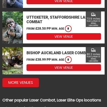
VIEW VENUE
commute
UTTOXETER, STAFFORDSHIRE LASER
73.9 miles
COMBAT
from Lytham St
Annes,
Lancashire
£28.50 PP
FROM
MIN. AGE
8
VIEW VENUE
commute
BISHOP AUCKLAND LASER COMBAT
82.2 miles
from Lytham St
£38.99 PP
Annes,
FROM
MIN. AGE
8
Lancashire
VIEW VENUE
MORE VENUES
Other popular Laser Combat, Laser Elite Ops locations