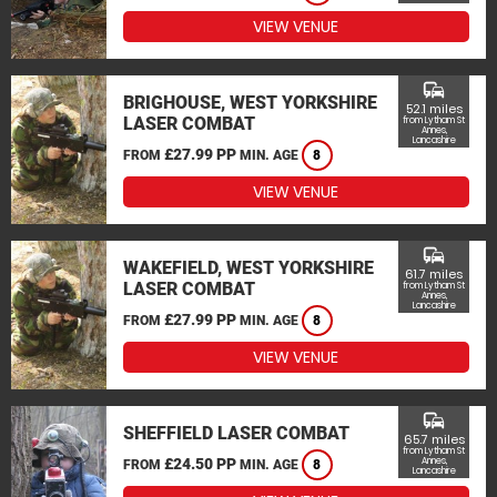
VIEW VENUE
commute
BRIGHOUSE, WEST YORKSHIRE
52.1 miles
LASER COMBAT
from Lytham St
Annes,
Lancashire
£27.99 PP
FROM
MIN. AGE
8
VIEW VENUE
commute
WAKEFIELD, WEST YORKSHIRE
61.7 miles
LASER COMBAT
from Lytham St
Annes,
Lancashire
£27.99 PP
FROM
MIN. AGE
8
VIEW VENUE
commute
SHEFFIELD LASER COMBAT
65.7 miles
from Lytham St
£24.50 PP
Annes,
FROM
MIN. AGE
8
Lancashire