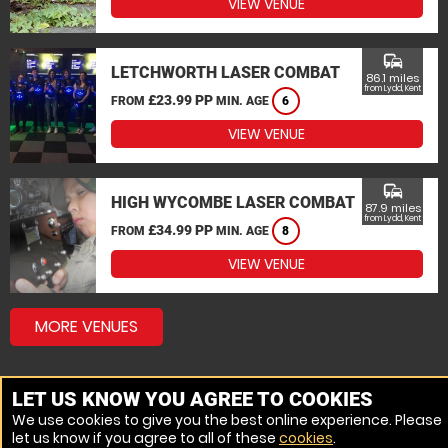
VIEW VENUE
commute
LETCHWORTH LASER COMBAT
86.1 miles
from Lydd, Kent
£23.99 PP
FROM
MIN. AGE
6
VIEW VENUE
commute
HIGH WYCOMBE LASER COMBAT
87.9 miles
from Lydd, Kent
£34.99 PP
FROM
MIN. AGE
8
VIEW VENUE
MORE VENUES
LET US KNOW YOU AGREE TO COOKIES
We use cookies to give you the best online experience. Please
let us know if you agree to all of these
cookies
.