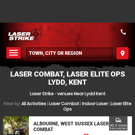
call
menu
place
MENU
LASER COMBAT, LASER ELITE OPS
LYDD, KENT
Laser Strike
»
venues Near Lydd Kent
Filter by:
All Activities
|
Laser Combat
|
Indoor Laser
|
Laser Elite
Ops
commute
ALBOURNE, WEST SUSSEX LASER
46.3 miles
COMBAT
from Lydd, Kent