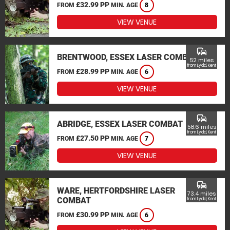
£32.99 PP
FROM
MIN. AGE
8
VIEW VENUE
commute
BRENTWOOD, ESSEX LASER COMBAT
52 miles
from Lydd, Kent
£28.99 PP
FROM
MIN. AGE
6
VIEW VENUE
commute
ABRIDGE, ESSEX LASER COMBAT
58.6 miles
from Lydd, Kent
£27.50 PP
FROM
MIN. AGE
7
VIEW VENUE
commute
WARE, HERTFORDSHIRE LASER
73.4 miles
COMBAT
from Lydd, Kent
£30.99 PP
FROM
MIN. AGE
6