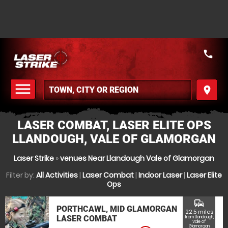
call
menu
place
MENU
LASER COMBAT, LASER ELITE OPS
LLANDOUGH, VALE OF GLAMORGAN
Laser Strike
»
venues Near Llandough Vale of Glamorgan
Filter by:
All Activities
|
Laser Combat
|
Indoor Laser
|
Laser Elite
Ops
commute
PORTHCAWL, MID GLAMORGAN
22.5 miles
LASER COMBAT
from Llandough,
Vale of
Glamorgan