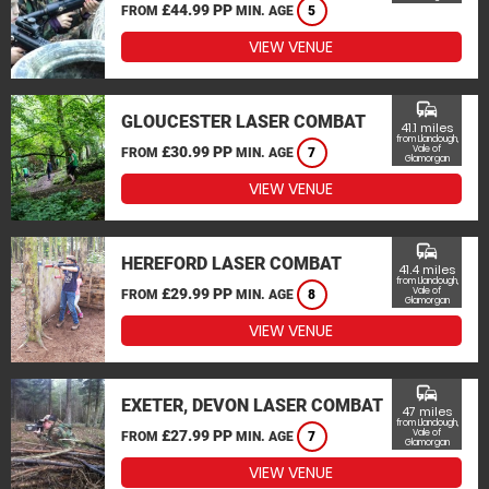
£44.99 PP
FROM
MIN. AGE
5
VIEW VENUE
commute
GLOUCESTER LASER COMBAT
41.1 miles
from Llandough,
£30.99 PP
Vale of
FROM
MIN. AGE
7
Glamorgan
VIEW VENUE
commute
HEREFORD LASER COMBAT
41.4 miles
from Llandough,
£29.99 PP
Vale of
FROM
MIN. AGE
8
Glamorgan
VIEW VENUE
commute
EXETER, DEVON LASER COMBAT
47 miles
from Llandough,
£27.99 PP
Vale of
FROM
MIN. AGE
7
Glamorgan
VIEW VENUE