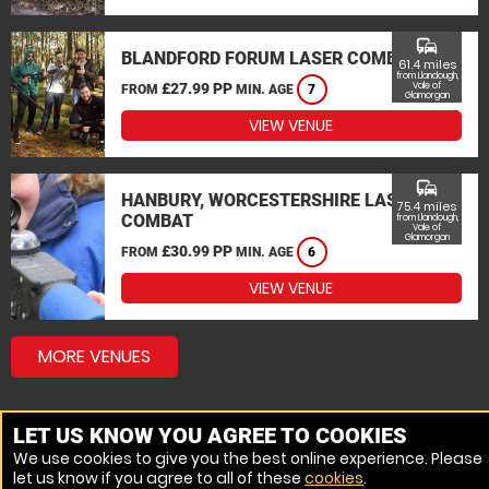
commute
BLANDFORD FORUM LASER COMBAT
61.4 miles
from Llandough,
£27.99 PP
Vale of
FROM
MIN. AGE
7
Glamorgan
VIEW VENUE
commute
HANBURY, WORCESTERSHIRE LASER
75.4 miles
COMBAT
from Llandough,
Vale of
Glamorgan
£30.99 PP
FROM
MIN. AGE
6
VIEW VENUE
MORE VENUES
LET US KNOW YOU AGREE TO COOKIES
We use cookies to give you the best online experience. Please
let us know if you agree to all of these
cookies
.