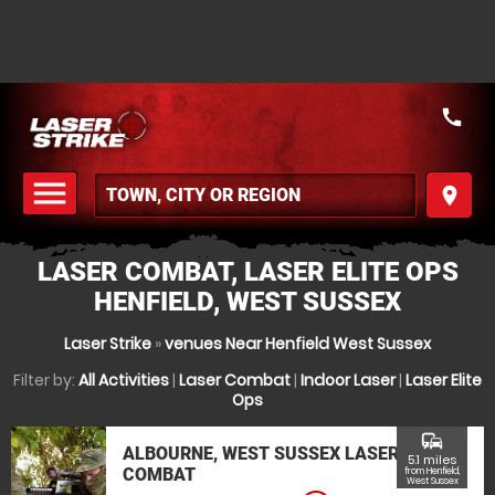
call
menu
place
MENU
LASER COMBAT, LASER ELITE OPS
HENFIELD, WEST SUSSEX
Laser Strike
»
venues Near Henfield West Sussex
Filter by:
All Activities
|
Laser Combat
|
Indoor Laser
|
Laser Elite
Ops
commute
ALBOURNE, WEST SUSSEX LASER
5.1 miles
COMBAT
from Henfield,
West Sussex