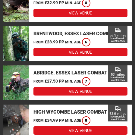
£32.99 PP
FROM
MIN. AGE
8
VIEW VENUE
commute
BRENTWOOD, ESSEX LASER COMBAT
52.3 miles
from Henfield,
£28.99 PP
West Sussex
FROM
MIN. AGE
6
VIEW VENUE
commute
ABRIDGE, ESSEX LASER COMBAT
53 miles
from Henfield,
£27.50 PP
West Sussex
FROM
MIN. AGE
7
VIEW VENUE
commute
HIGH WYCOMBE LASER COMBAT
53.6 miles
from Henfield,
£34.99 PP
West Sussex
FROM
MIN. AGE
8
VIEW VENUE