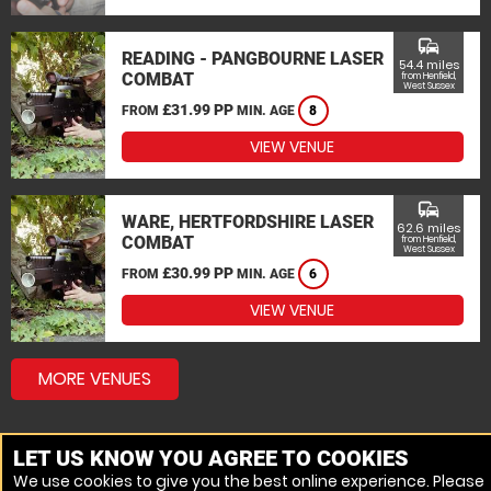
commute
READING - PANGBOURNE LASER
54.4 miles
COMBAT
from Henfield,
West Sussex
£31.99 PP
FROM
MIN. AGE
8
VIEW VENUE
commute
WARE, HERTFORDSHIRE LASER
62.6 miles
COMBAT
from Henfield,
West Sussex
£30.99 PP
FROM
MIN. AGE
6
VIEW VENUE
MORE VENUES
LET US KNOW YOU AGREE TO COOKIES
We use cookies to give you the best online experience. Please