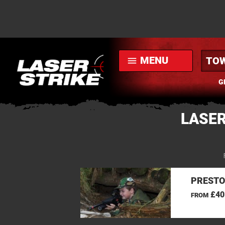
MENU
menu
G
LASER
PRESTO
£40
FROM