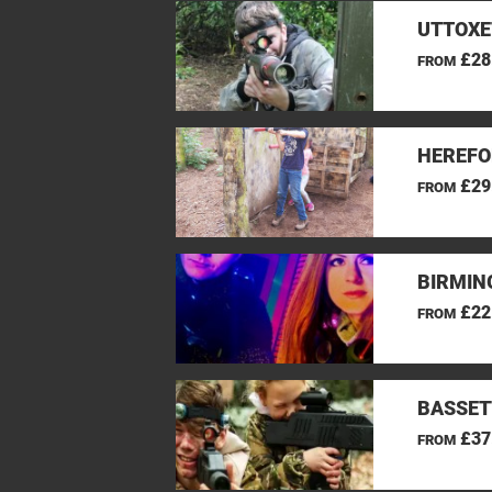
UTTOXE
£28
FROM
HEREFO
£29
FROM
BIRMIN
£22
FROM
BASSET
£37
FROM