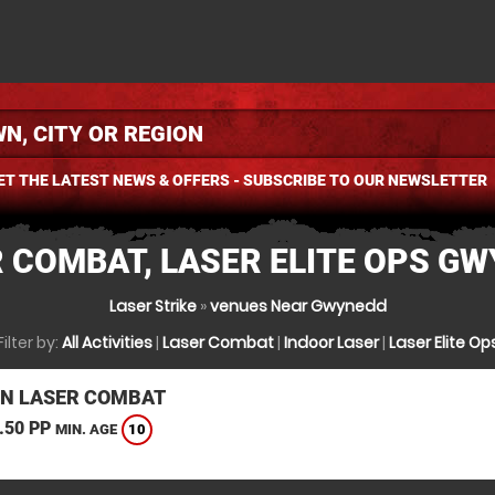
ET THE LATEST NEWS & OFFERS - SUBSCRIBE TO OUR NEWSLETTER
 COMBAT, LASER ELITE OPS G
Laser Strike
»
venues Near Gwynedd
Filter by:
All Activities
|
Laser Combat
|
Indoor Laser
|
Laser Elite Op
N LASER COMBAT
.50 PP
10
MIN. AGE