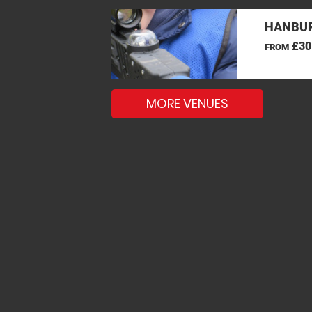
HANBUR
£30
FROM
MORE VENUES