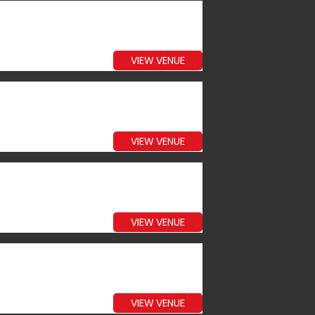
VIEW VENUE
VIEW VENUE
VIEW VENUE
VIEW VENUE