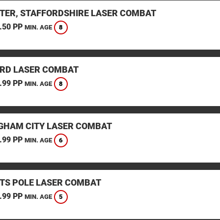
TER, STAFFORDSHIRE LASER COMBAT
.50 PP
8
MIN. AGE
RD LASER COMBAT
.99 PP
8
MIN. AGE
GHAM CITY LASER COMBAT
.99 PP
6
MIN. AGE
TS POLE LASER COMBAT
.99 PP
5
MIN. AGE