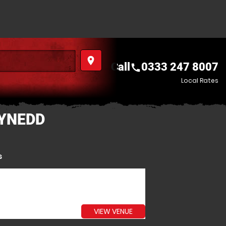
place
Call
0333 247 8007
call
Local Rates
WYNEDD
s
VIEW VENUE