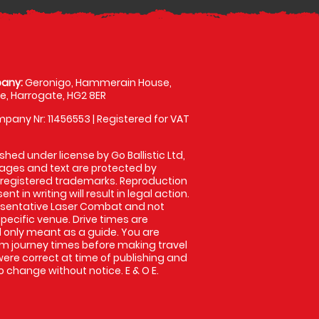
any:
Geronigo, Hammerain House,
, Harrogate, HG2 8ER
pany Nr: 11456553 | Registered for VAT
shed under license by Go Ballistic Ltd,
images and text are protected by
 registered trademarks. Reproduction
nt in writing will result in legal action.
esentative Laser Combat and not
specific venue. Drive times are
only meant as a guide. You are
rm journey times before making travel
 were correct at time of publishing and
 change without notice. E & O E.