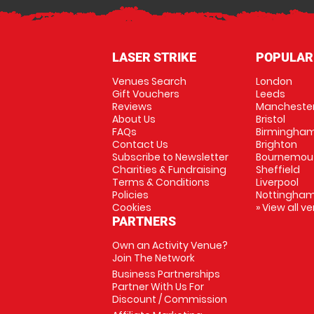
LASER STRIKE
POPULAR
Venues Search
London
Gift Vouchers
Leeds
Reviews
Mancheste
About Us
Bristol
FAQs
Birmingha
Contact Us
Brighton
Subscribe to Newsletter
Bournemou
Charities & Fundraising
Sheffield
Terms & Conditions
Liverpool
Policies
Nottingha
Cookies
» View all v
PARTNERS
Own an Activity Venue?
Join The Network
Business Partnerships
Partner With Us For
Discount / Commission