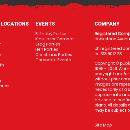
 LOCATIONS
EVENTS
COMPANY
Birthday Parties
Registered Comp
Kids Laser Combat
Hookstone Avenue
r
Stag Parties
UK registered com
Hen Parties
nr: 318 5012 28
m
Christmas Parties
Corporate Events
Copyright © publi
th
1998 - 2026. All 
copyright and/or
without prior conse
m
Images are repr
enues
necessarily of a 
approximate and 
advised to confi
plans. All details
may be subject to
Site Map