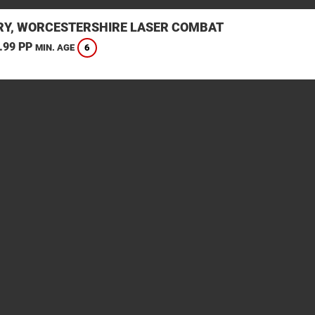
Y, WORCESTERSHIRE LASER COMBAT
.99 PP
6
MIN. AGE