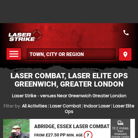
call
menu
place
MENU
LASER COMBAT, LASER ELITE OPS
GREENWICH, GREATER LONDON
Laser Strike
»
venues Near Greenwich Greater London
Filter by:
All Activities
|
Laser Combat
|
Indoor Laser
|
Laser Elite
Ops
commute
ABRIDGE, ESSEX LASER COMBAT
13.2 miles
from
£27.50 PP
Greenwich,
FROM
MIN. AGE
7
Greater London