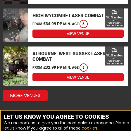
commute
HIGH WYCOMBE LASER COMBAT
36.3 miles
from
£34.99 PP
Greenwich,
FROM
MIN. AGE
8
Greater London
VIEW VENUE
commute
ALBOURNE, WEST SUSSEX LASER
38.6 miles
COMBAT
from
Greenwich,
Greater London
£32.99 PP
FROM
MIN. AGE
8
VIEW VENUE
MORE VENUES
LET US KNOW YOU AGREE TO COOKIES
We use cookies to give you the best online experience. Please
let us know if you agree to all of these
cookies
.