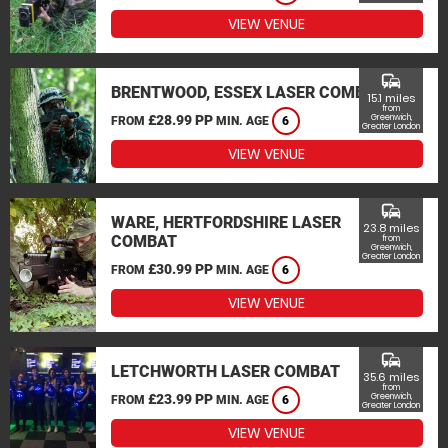
VIEW VENUE
commute
BRENTWOOD, ESSEX LASER COMBAT
15.1 miles
from
£28.99 PP
Greenwich,
FROM
MIN. AGE
6
Greater London
VIEW VENUE
commute
WARE, HERTFORDSHIRE LASER
23.8 miles
COMBAT
from
Greenwich,
Greater London
£30.99 PP
FROM
MIN. AGE
6
VIEW VENUE
commute
LETCHWORTH LASER COMBAT
35.6 miles
from
£23.99 PP
Greenwich,
FROM
MIN. AGE
6
Greater London
VIEW VENUE